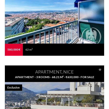
580,000 €
62 m²
APARTMENT, NICE
APARTMENT - 3 ROOMS - 68.21 M² - €630,000 - FOR SALE
Exclusive