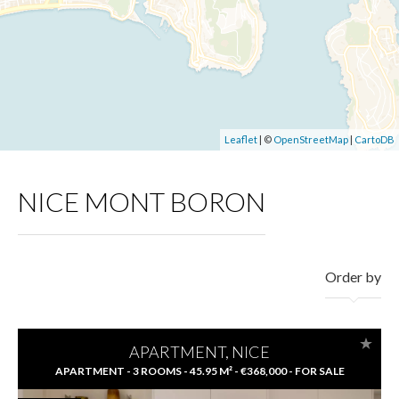
Leaflet
| ©
OpenStreetMap
|
CartoDB
NICE MONT BORON
Order by
APARTMENT, NICE
APARTMENT - 3 ROOMS - 45.95 M² - €368,000 - FOR SALE