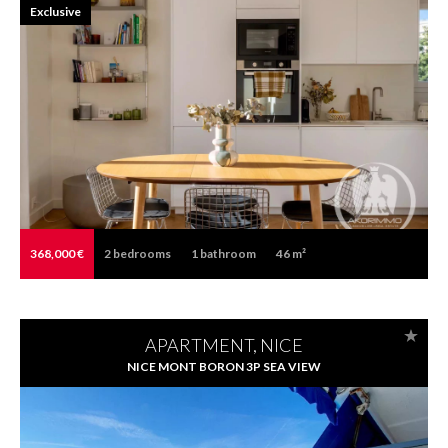
Exclusive
368,000 €
2
bedrooms
1
bathroom
46 m²
APARTMENT, NICE
NICE MONT BORON 3P SEA VIEW