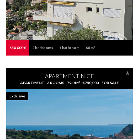
630,000 €
2
bedrooms
1
bathroom
68 m²
APARTMENT, NICE
APARTMENT - 3 ROOMS - 79.0 M² - €750,000 - FOR SALE
Exclusive