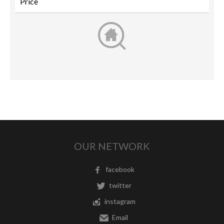
OUR NETWORK
facebook
twitter
instagram
Email