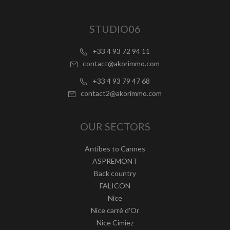
STUDIO06
+33 4 93 72 94 11
contact@akorimmo.com
+33 4 93 79 47 68
contact2@akorimmo.com
OUR SECTORS
Antibes to Cannes
ASPREMONT
Back country
FALICON
Nice
Nice carré d'Or
Nice Cimiez