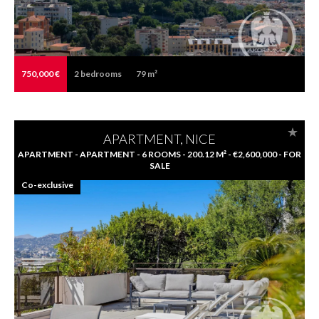
750,000 €
2
bedrooms
79 m²
APARTMENT, NICE
APARTMENT - APARTMENT - 6 ROOMS - 200.12 M² - €2,600,000 - FOR
SALE
Co-exclusive