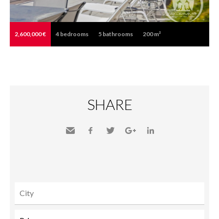
2,600,000 €
4
bedrooms
5
bathrooms
200 m²
SHARE
Send
Facebook
Twitter
Google+
LinkedIn
to a
friend