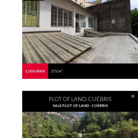
1,050,000 €
272 m²
PLOT OF LAND, CUÉBRIS
SALE PLOT OF LAND - CUÉBRIS