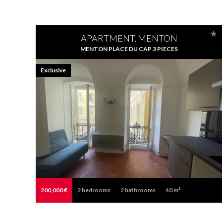
APARTMENT, MENTON
MENTON PLACE DU CAP 3 PIECES
Exclusive
200,000 €
2
bedrooms
2
bathrooms
40 m²