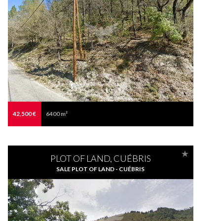
42,500 €
6400 m²
PLOT OF LAND, CUÉBRIS
SALE PLOT OF LAND - CUÉBRIS