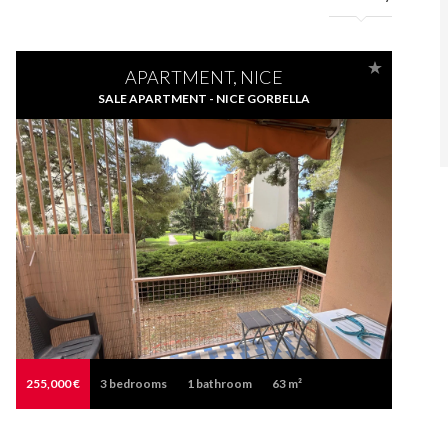
APARTMENT, NICE
SALE APARTMENT - NICE GORBELLA
255,000 €
3
bedrooms
1
bathroom
63 m²