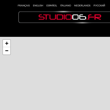
FRANÇAIS
ENGLISH
ESPAÑOL
ITALIANO
NEDERLANDS
РУССКИЙ
+
−