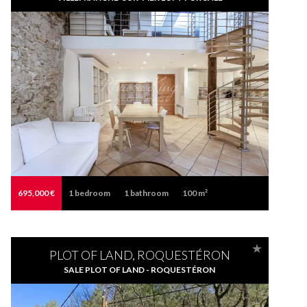
695,000 €
1
bedroom
1
bathroom
100 m²
PLOT OF LAND, ROQUESTÉRON
SALE PLOT OF LAND - ROQUESTÉRON