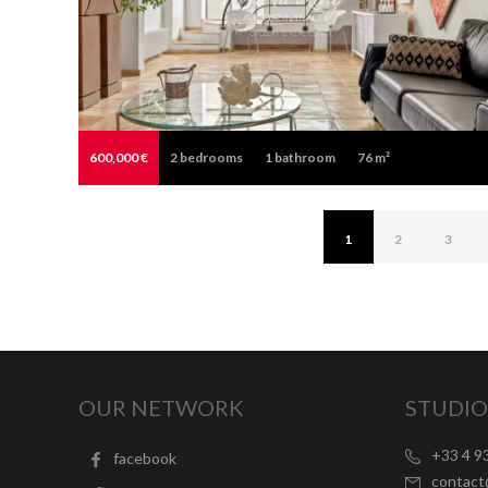
600,000 €
2
bedrooms
1
bathroom
76 m²
1
2
3
OUR NETWORK
STUDIO
+33 4 9
facebook
contac