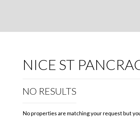
NICE ST PANCRA
NO RESULTS
No properties are matching your request but you