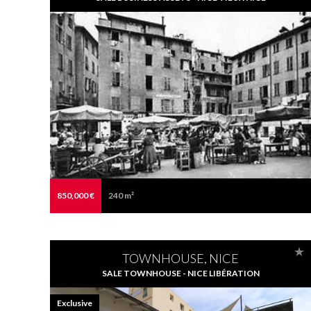
850,000 €
240 m²
TOWNHOUSE, NICE
SALE TOWNHOUSE - NICE LIBÉRATION
Exclusive