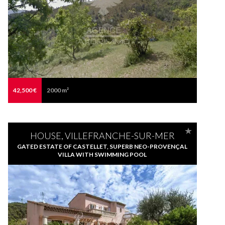
42,500 €
2000 m²
HOUSE, VILLEFRANCHE-SUR-MER
GATED ESTATE OF CASTELLET, SUPERB NEO-PROVENÇAL
VILLA WITH SWIMMING POOL