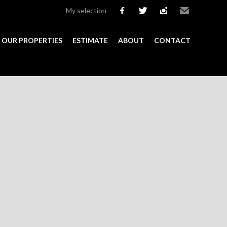
My selection
facebook
twitter
instagram
Email
OUR PROPERTIES
ESTIMATE
ABOUT
CONTACT