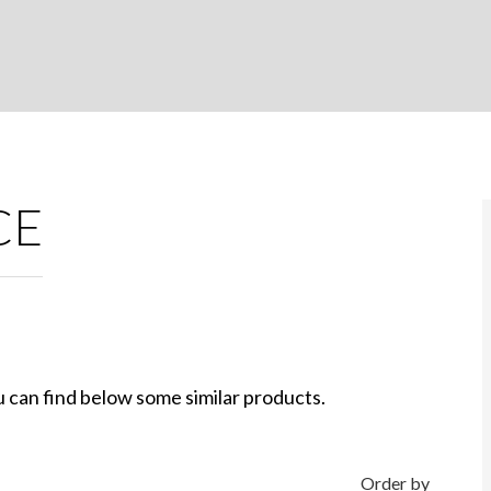
CE
 can find below some similar products.
Order by