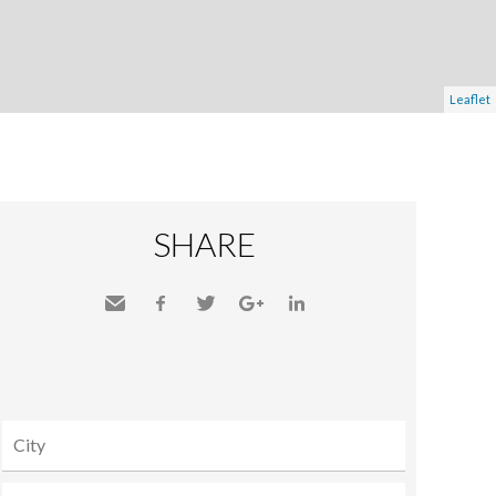
Leaflet
SHARE
Send
Facebook
Twitter
Google+
LinkedIn
to a
friend