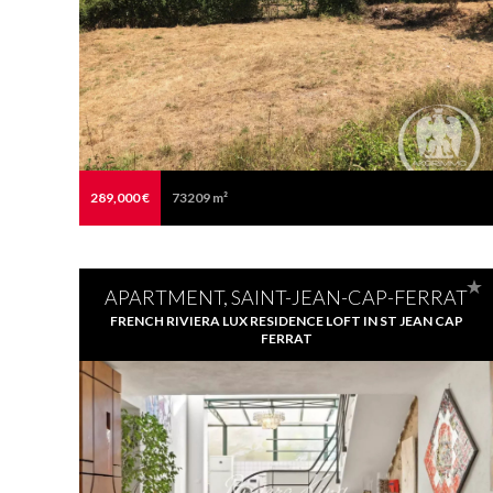
289,000 €
73209 m²
APARTMENT, SAINT-JEAN-CAP-FERRAT
FRENCH RIVIERA LUX RESIDENCE LOFT IN ST JEAN CAP
FERRAT