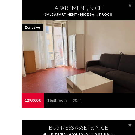
APARTMENT, NICE
SALE APARTMENT - NICE SAINT ROCH
Exclusive
129,000 €
1
bathroom
30 m²
BUSINESS ASSETS, NICE
SALE BUSINESS ASSETS - NICE VIEUX NICE