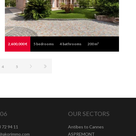
2,600,000 €
5
bedrooms
4
bathrooms
200 m²
4
5
06
OUR SECTORS
3 72 94 11
Antibes to Cannes
t@akorimmo.com
ASPREMONT