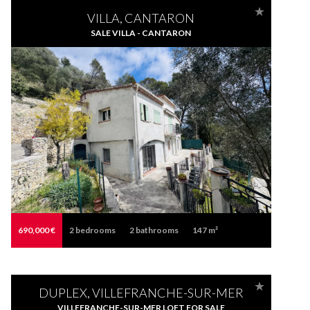
VILLA, CANTARON
SALE VILLA - CANTARON
690,000 €
2
bedrooms
2
bathrooms
147 m²
DUPLEX, VILLEFRANCHE-SUR-MER
VILLEFRANCHE-SUR-MER LOFT FOR SALE