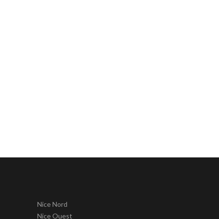
Nice Nord
Nice Ouest