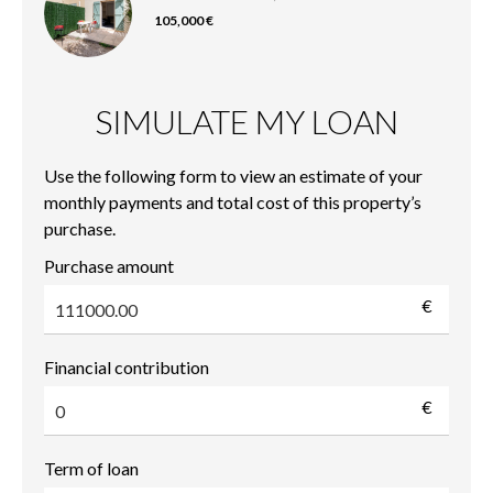
105,000 €
SIMULATE MY LOAN
Use the following form to view an estimate of your
monthly payments and total cost of this property’s
purchase.
Purchase amount
€
Financial contribution
€
Term of loan