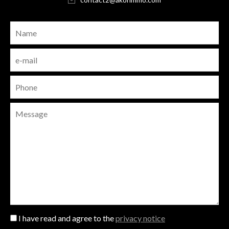
I have read and agree to the
privacy notice