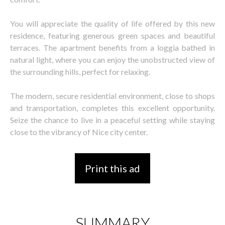
You will appreciate the quality of life offered by this new
residence, featuring generous green spaces and beautiful
terraces. The apartment benefits from a loggia bathed in
natural light, where you can enjoy the unobstructed view of
the surrounding hills, perfect for relaxing.
The modern, secure residential environment, close to shops
and transportation, completes this excellent opportunity.
Seize the chance to live in a peaceful setting while staying
close to the vibrancy of Nice city center.
Print this ad
SUMMARY