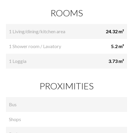
ROOMS
1 Living/dining/kitchen area
24.32 m²
1 Shower room / Lavatory
5.2 m²
1 Loggia
3.73 m²
PROXIMITIES
Bus
Shops