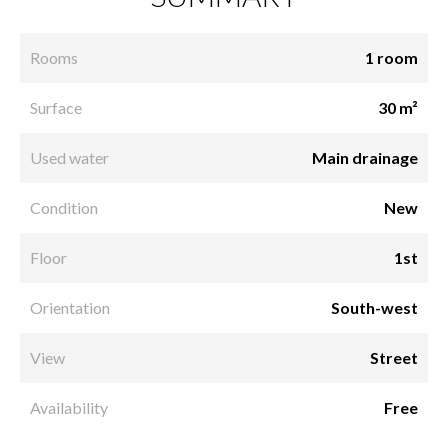
Rooms
1 room
Surface
30 m²
Used water
Main drainage
Condition
New
Floor
1st
Orientation
South-west
View
Street
Availability
Free