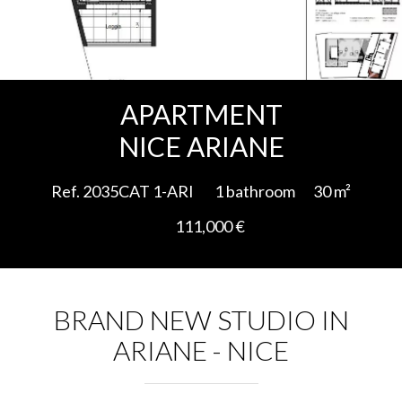
Add to selection
APARTMENT
NICE ARIANE
Ref. 2035CAT 1-ARI
1 bathroom
30 m²
111,000 €
BRAND NEW STUDIO IN
ARIANE - NICE