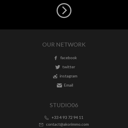
OUR NETWORK
facebook
twitter
instagram
Email
STUDIO06
+33 4 93 72 94 11
contact@akorimmo.com