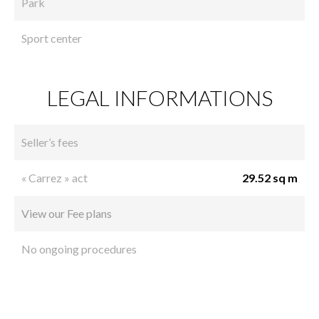
Park
Sport center
LEGAL INFORMATIONS
Seller’s fees
« Carrez » act
29.52 sq m
View our Fee plans
No ongoing procedures