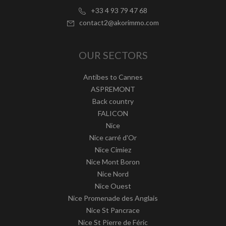
+33 4 93 79 47 68
contact2@akorimmo.com
OUR SECTORS
Antibes to Cannes
ASPREMONT
Back country
FALICON
Nice
Nice carré d'Or
Nice Cimiez
Nice Mont Boron
Nice Nord
Nice Ouest
Nice Promenade des Anglais
Nice St Pancrace
Nice St Pierre de Féric