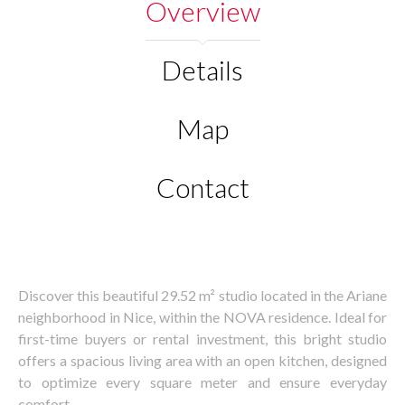
Overview
Details
Map
Contact
Discover this beautiful 29.52 m² studio located in the Ariane
neighborhood in Nice, within the NOVA residence. Ideal for
first-time buyers or rental investment, this bright studio
offers a spacious living area with an open kitchen, designed
to optimize every square meter and ensure everyday
comfort.