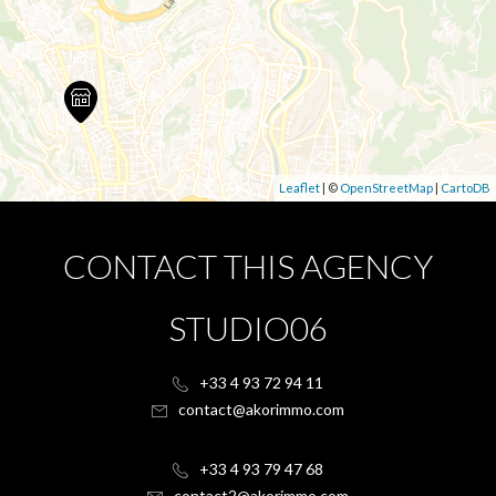
Leaflet
| ©
OpenStreetMap
|
CartoDB
CONTACT THIS AGENCY
STUDIO06
+33 4 93 72 94 11
contact@akorimmo.com
+33 4 93 79 47 68
contact2@akorimmo.com