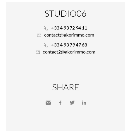
STUDIO06
+33 4 93 72 94 11
contact@akorimmo.com
+33 4 93 79 47 68
contact2@akorimmo.com
SHARE
Send
Facebook
Twitter
LinkedIn
to a
friend