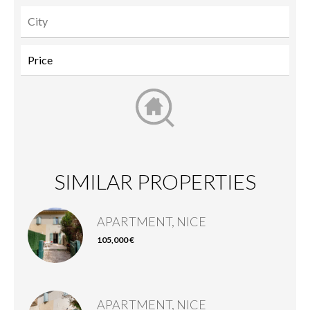
SIMILAR PROPERTIES
APARTMENT, NICE
105,000 €
APARTMENT, NICE