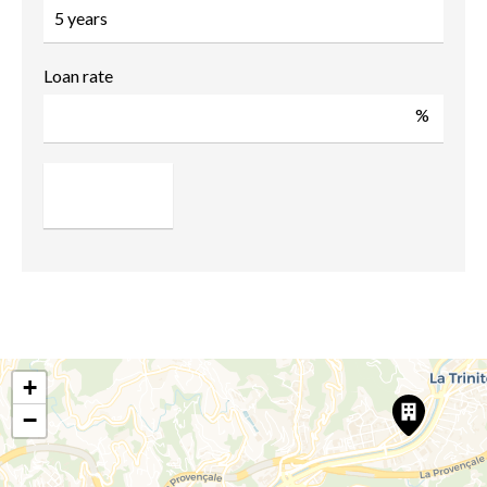
Loan rate
%
+
−