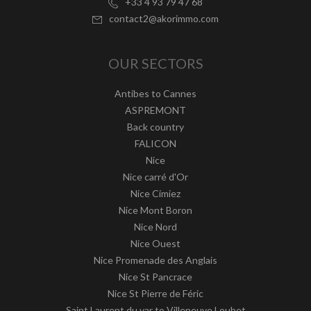
+33 4 93 79 47 68
contact2@akorimmo.com
OUR SECTORS
Antibes to Cannes
ASPREMONT
Back country
FALICON
Nice
Nice carré d'Or
Nice Cimiez
Nice Mont Boron
Nice Nord
Nice Ouest
Nice Promenade des Anglais
Nice St Pancrace
Nice St Pierre de Féric
Saint Laurent du var to Villeneuve Loubet