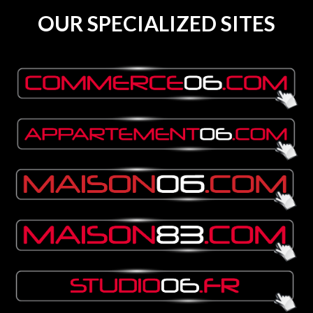
OUR SPECIALIZED SITES