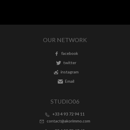
OUR NETWORK
facebook
twitter
instagram
Email
STUDIO06
+33 4 93 72 94 11
contact@akorimmo.com