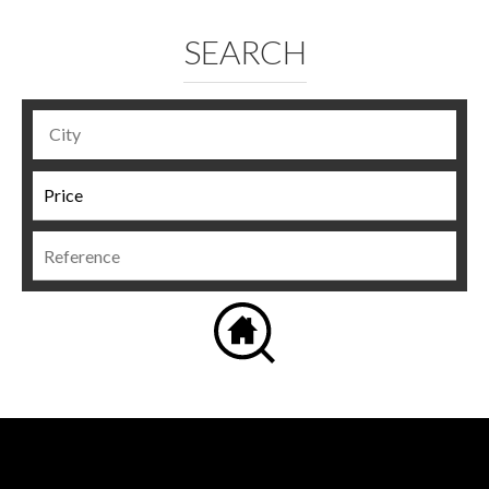
SEARCH