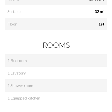
Surface
32 m²
Floor
1st
ROOMS
1 Bedroom
1 Lavatory
1 Shower room
1 Equipped kitchen