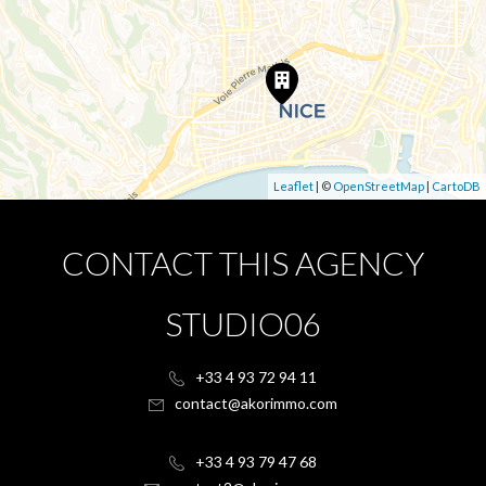
Leaflet
| ©
OpenStreetMap
|
CartoDB
CONTACT THIS AGENCY
STUDIO06
+33 4 93 72 94 11
contact@akorimmo.com
+33 4 93 79 47 68