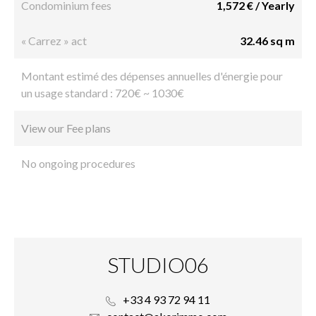
Condominium fees
1,572 € / Yearly
« Carrez » act
32.46 sq m
Montant estimé des dépenses annuelles d'énergie pour
un usage standard : 720€ ~ 1030€
View our Fee plans
No ongoing procedures
STUDIO06
+33 4 93 72 94 11