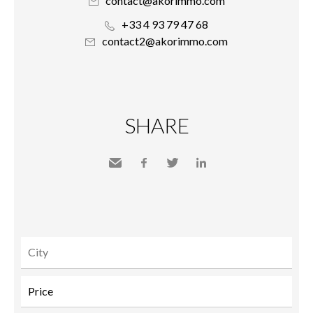
contact@akorimmo.com
+33 4 93 79 47 68
contact2@akorimmo.com
SHARE
Send
Facebook
Twitter
LinkedIn
to a
friend