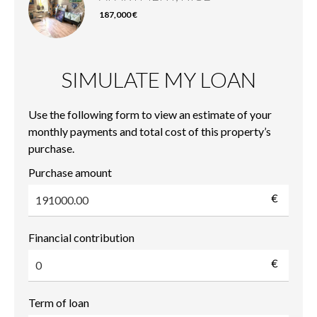
187,000 €
SIMULATE MY LOAN
Use the following form to view an estimate of your
monthly payments and total cost of this property’s
purchase.
Purchase amount
€
Financial contribution
€
Term of loan