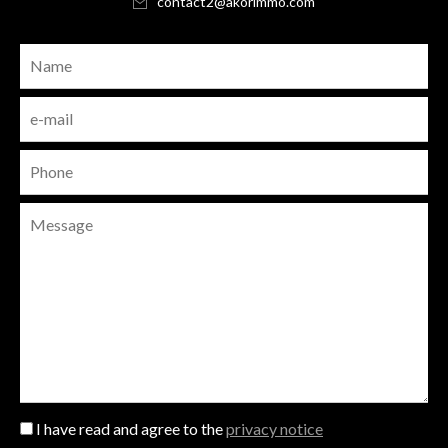
contact2@akorimmo.com
I have read and agree to the
privacy notice