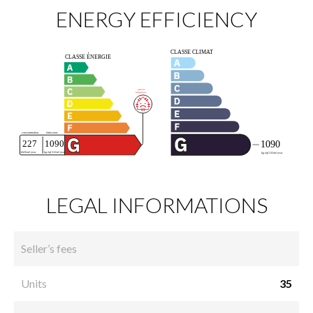
ENERGY EFFICIENCY
LEGAL INFORMATIONS
Seller’s fees
Units
35