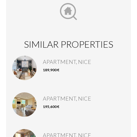
SIMILAR PROPERTIES
APARTMENT, NICE
189,900 €
APARTMENT, NICE
195,600 €
APARTMENT, NICE