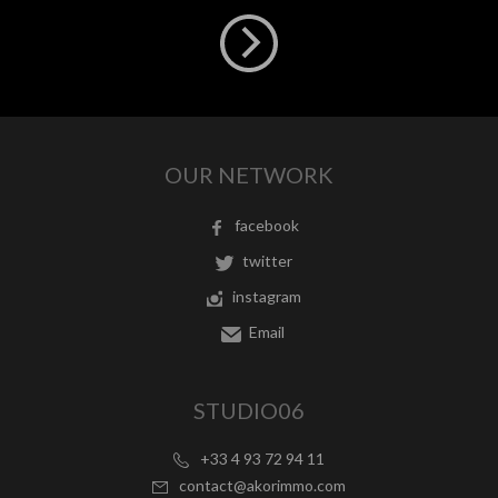
OUR NETWORK
facebook
twitter
instagram
Email
STUDIO06
+33 4 93 72 94 11
contact@akorimmo.com