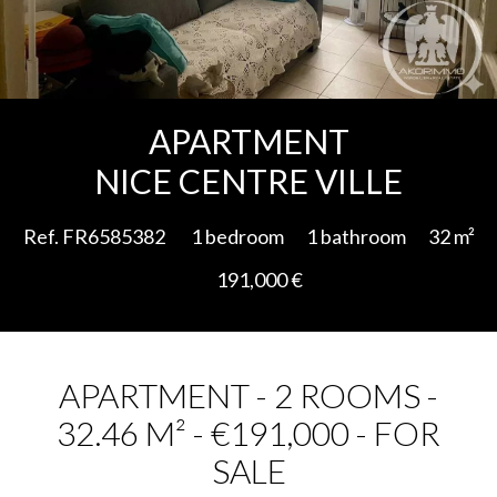
Add to selection
APARTMENT
NICE CENTRE VILLE
Ref. FR6585382
1 bedroom
1 bathroom
32 m²
191,000 €
APARTMENT - 2 ROOMS -
32.46 M² - €191,000 - FOR
SALE