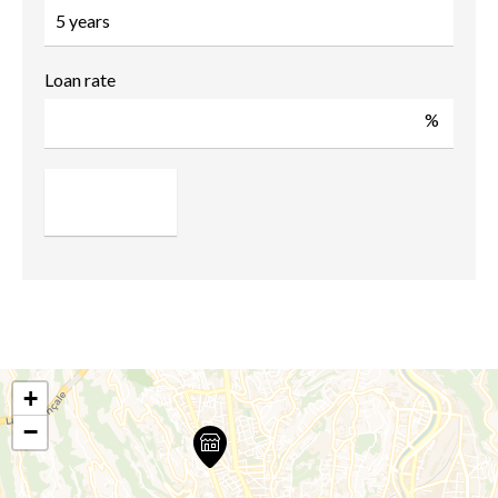
Loan rate
%
+
−