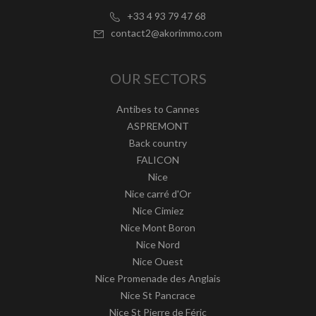
+33 4 93 79 47 68
contact2@akorimmo.com
OUR SECTORS
Antibes to Cannes
ASPREMONT
Back country
FALICON
Nice
Nice carré d'Or
Nice Cimiez
Nice Mont Boron
Nice Nord
Nice Ouest
Nice Promenade des Anglais
Nice St Pancrace
Nice St Pierre de Féric