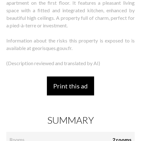
apartment on the first floor. It features a pleasant living
space with a fitted and integrated kitchen, enhanced by
beautiful high ceilings. A property full of charm, perfect for
a pied-à-terre or investment.
Information about the risks this property is exposed to is
available at georisques.gouv.fr.
(Description reviewed and translated by AI)
Print this ad
SUMMARY
Rooms
2 rooms