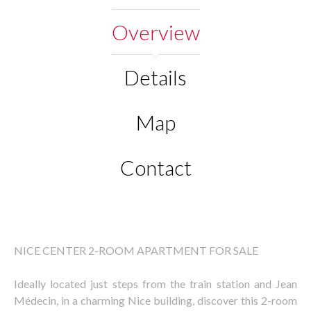
Overview
Details
Map
Contact
NICE CENTER 2-ROOM APARTMENT FOR SALE
Ideally located just steps from the train station and Jean
Médecin, in a charming Nice building, discover this 2-room