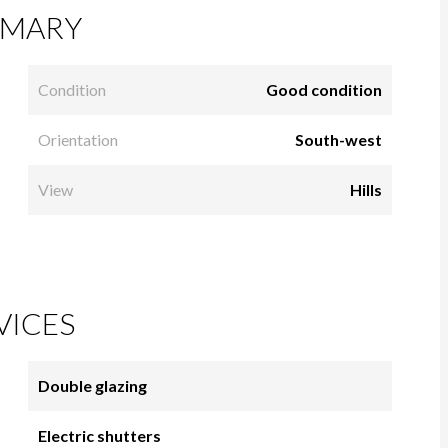
MARY
Condition
Good condition
Orientation
South-west
View
Hills
VICES
Double glazing
Electric shutters