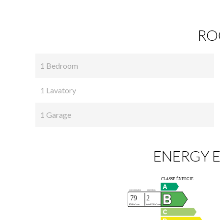
RO
1 Bedroom
1 Lavatory
1 Garage
ENERGY E