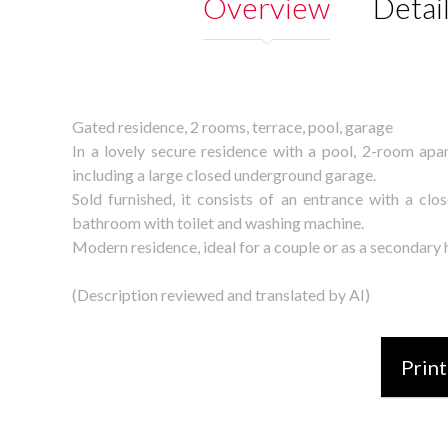
Overview
Detai
Gated residence, 2 rooms, terrace, pool, garage
In a lovely secure residence with a pool, 2-room apar
including a large closed underground garage.
Sold furnished, it consists of an entrance with a cl
bathroom with toilet and washing machine.
Modern residence, ideal for a couple or as a secondary
(Description reviewed and translated by AI)
Print