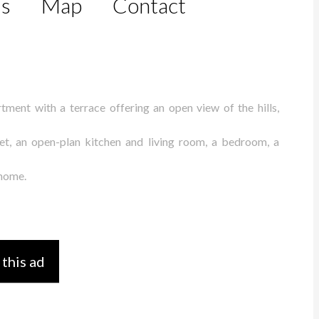
ls
Map
Contact
tment with a terrace offering an open view of the hills,
oset, an open-plan kitchen and living room, a bedroom, a
 home.
 this ad