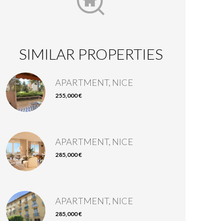
SIMILAR PROPERTIES
APARTMENT, NICE
255,000 €
APARTMENT, NICE
285,000 €
APARTMENT, NICE
285,000 €