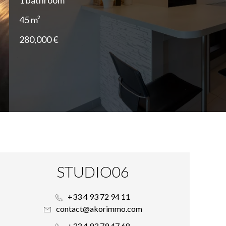
1 bathroom
45 m²
280,000 €
STUDIO06
+33 4 93 72 94 11
contact@akorimmo.com
+33 4 93 79 47 68