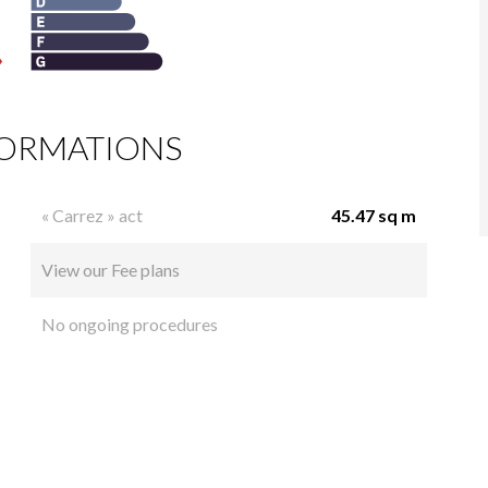
FORMATIONS
« Carrez » act
45.47 sq m
View our Fee plans
No ongoing procedures