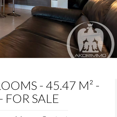
OOMS - 45.47 M² -
- FOR SALE