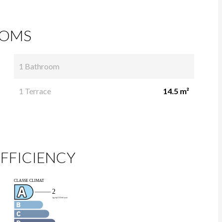
OMS
1 Bathroom
1 Terrace
14.5 m²
FFICIENCY