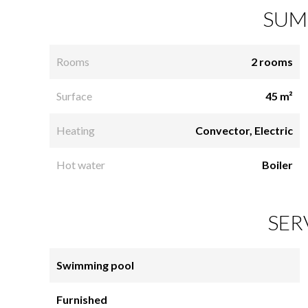
SUM
Rooms
2 rooms
Surface
45 m²
Heating
Convector, Electric
Hot water
Boiler
SER
Swimming pool
Furnished