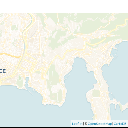
Leaflet
| ©
OpenStreetMap
|
CartoDB