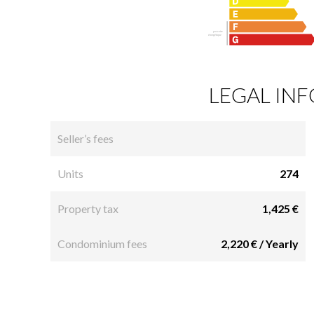
LEGAL IN
Seller’s fees
Units
274
Property tax
1,425 €
Condominium fees
2,220 € / Yearly