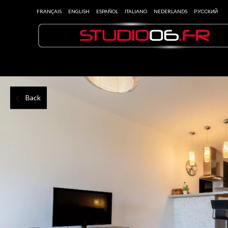
FRANÇAIS
ENGLISH
ESPAÑOL
ITALIANO
NEDERLANDS
РУССКИЙ
Back