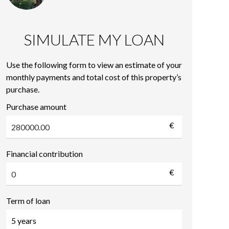
SIMULATE MY LOAN
Use the following form to view an estimate of your
monthly payments and total cost of this property’s
purchase.
Purchase amount
€
Financial contribution
€
Term of loan