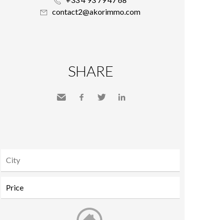
contact2@akorimmo.com
SHARE
Send
Facebook
Twitter
LinkedIn
to a
friend