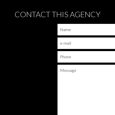
CONTACT THIS AGENCY