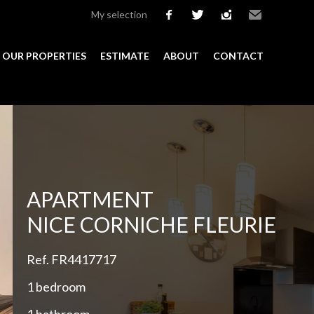
My selection
facebook
twitter
instagram
Email
OUR PROPERTIES
ESTIMATE
ABOUT
CONTACT
Add to selection
APARTMENT
NICE CORNICHE FLEURIE
Ref. FR4417717
1 bedroom