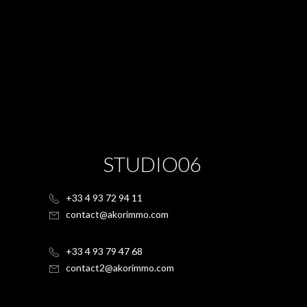
STUDIO06
+33 4 93 72 94 11
contact@akorimmo.com
+33 4 93 79 47 68
contact2@akorimmo.com