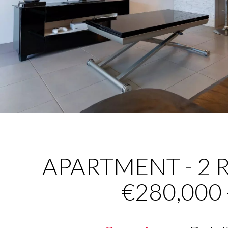
APARTMENT - 2 R
€280,000 