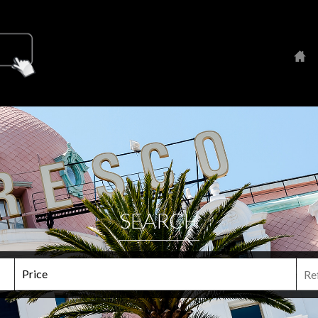
SEARCH