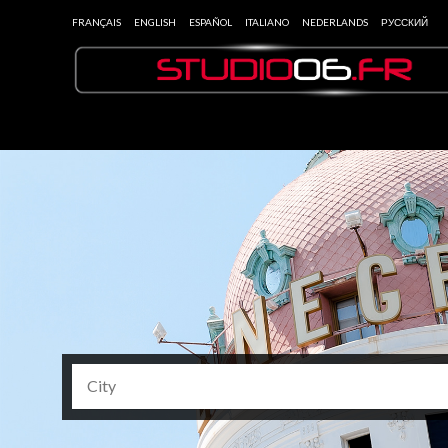
FRANÇAIS
ENGLISH
ESPAÑOL
ITALIANO
NEDERLANDS
РУССКИЙ