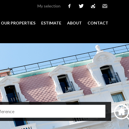
My selection
facebook
twitter
instagram
Email
OUR PROPERTIES
ESTIMATE
ABOUT
CONTACT