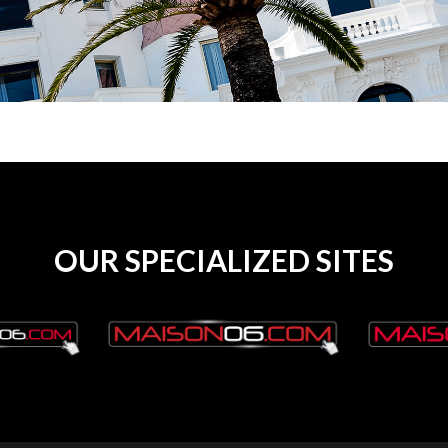
OUR SPECIALIZED SITES