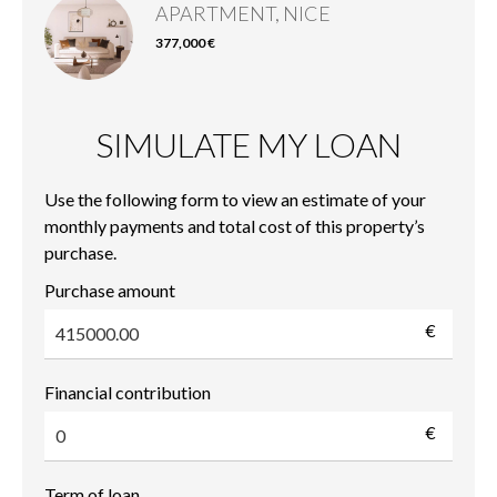
APARTMENT, NICE
377,000 €
SIMULATE MY LOAN
Use the following form to view an estimate of your
monthly payments and total cost of this property’s
purchase.
Purchase amount
€
Financial contribution
€
Term of loan