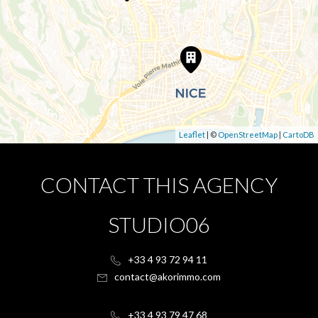
Leaflet
| ©
OpenStreetMap
|
CartoDB
CONTACT THIS AGENCY
STUDIO06
+33 4 93 72 94 11
contact@akorimmo.com
+33 4 93 79 47 68