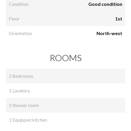
Condition
Good condition
Floor
1st
Orientation
North-west
ROOMS
2 Bedrooms
1 Lavatory
1 Shower room
1 Equipped kitchen