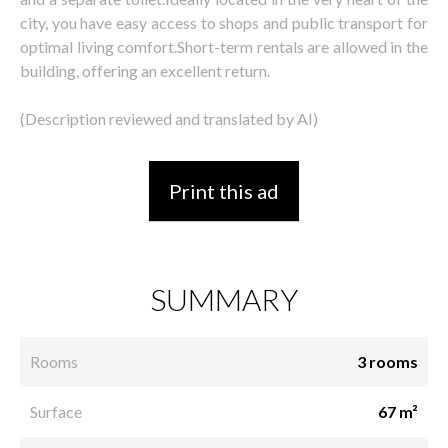
city, you have easy access to shops and public transport for
optimal living comfort.Short-term rentals are allowed in the
building, offering an excellent return.
(Description reviewed and translated by AI)
Print this ad
SUMMARY
Rooms
3 rooms
Surface
67 m²