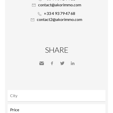
contact@akorimmo.com
+33 4 93 79 47 68
contact2@akorimmo.com
SHARE
Send
Facebook
Twitter
LinkedIn
to a
friend