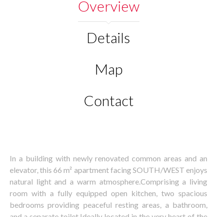
Overview
Details
Map
Contact
In a building with newly renovated common areas and an
elevator, this 66 m² apartment facing SOUTH/WEST enjoys
natural light and a warm atmosphere.Comprising a living
room with a fully equipped open kitchen, two spacious
bedrooms providing peaceful resting areas, a bathroom,
and a separate toilet.Ideally located in the very heart of the