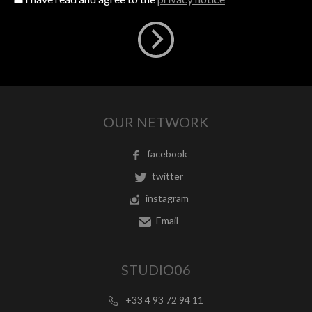
OUR NETWORK
facebook
twitter
instagram
Email
STUDIO06
+33 4 93 72 94 11