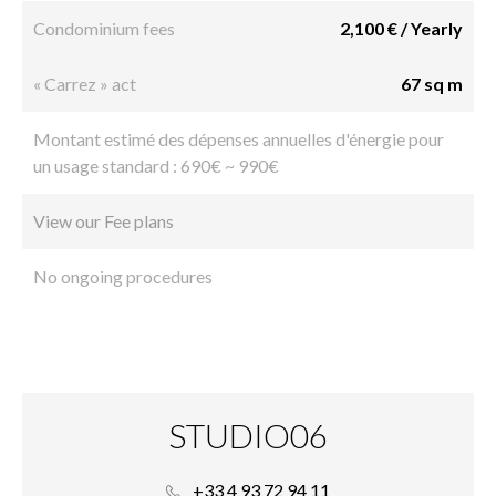
Condominium fees
2,100 € / Yearly
« Carrez » act
67 sq m
Montant estimé des dépenses annuelles d'énergie pour
un usage standard : 690€ ~ 990€
View our Fee plans
No ongoing procedures
STUDIO06
+33 4 93 72 94 11