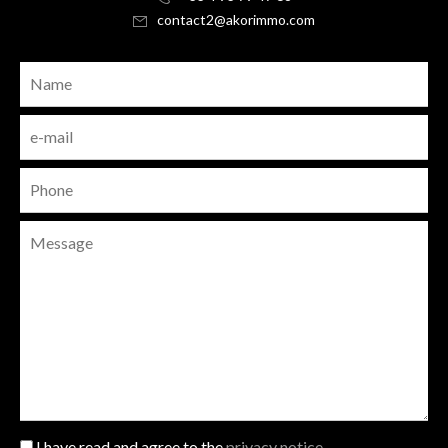
contact2@akorimmo.com
I have read and agree to the
privacy notice