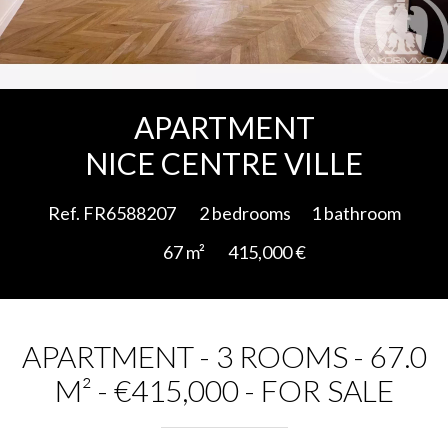
Add to selection
APARTMENT
NICE CENTRE VILLE
Ref. FR6588207
2 bedrooms
1 bathroom
67 m²
415,000 €
APARTMENT - 3 ROOMS - 67.0
M² - €415,000 - FOR SALE