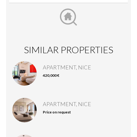
SIMILAR PROPERTIES
APARTMENT, NICE
420,000 €
APARTMENT, NICE
Price on request