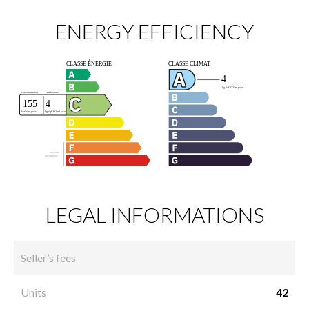
ENERGY EFFICIENCY
LEGAL INFORMATIONS
Seller’s fees
Units
42