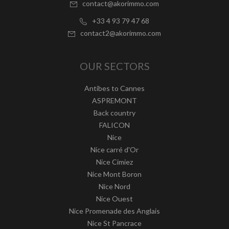
contact@akorimmo.com
+33 4 93 79 47 68
contact2@akorimmo.com
OUR SECTORS
Antibes to Cannes
ASPREMONT
Back country
FALICON
Nice
Nice carré d'Or
Nice Cimiez
Nice Mont Boron
Nice Nord
Nice Ouest
Nice Promenade des Anglais
Nice St Pancrace