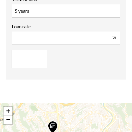
Loan rate
%
+
−