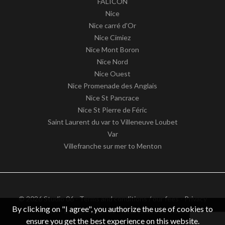
FALICON
Nice
Nice carré d'Or
Nice Cimiez
Nice Mont Boron
Nice Nord
Nice Ouest
Nice Promenade des Anglais
Nice St Pancrace
Nice St Pierre de Féric
Saint Laurent du var to Villeneuve Loubet
Var
Villefranche sur mer to Menton
© 2026 Studio 06 -
Terms and conditions / our fees
-
Privacy
By clicking on "I agree", you authorize the use of cookies to
notice
– Design by
apimo™ Real estate software
ensure you get the best experience on this website.
VAT identification number: FR62511186363