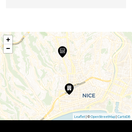
+
−
Leaflet
| ©
OpenStreetMap
|
CartoDB