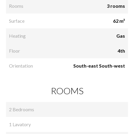
Rooms
3 rooms
Surface
62 m²
Heating
Gas
Floor
4th
Orientation
South-east South-west
ROOMS
2 Bedrooms
1 Lavatory