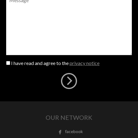
I have read and agree to the
privacy notice
OUR NETWORK
facebook