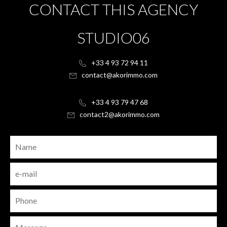
CONTACT THIS AGENCY
STUDIO06
+33 4 93 72 94 11
contact@akorimmo.com
+33 4 93 79 47 68
contact2@akorimmo.com