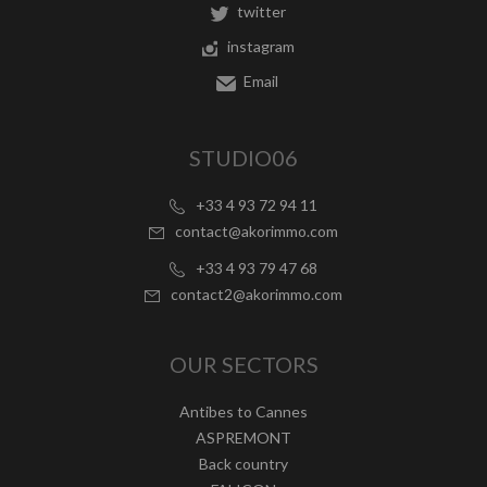
twitter
instagram
Email
STUDIO06
+33 4 93 72 94 11
contact@akorimmo.com
+33 4 93 79 47 68
contact2@akorimmo.com
OUR SECTORS
Antibes to Cannes
ASPREMONT
Back country