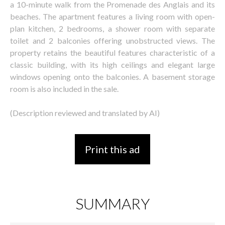
a 10-minute walk from the Promenade des Anglais and its
beaches. The apartment features a living room with open-
plan kitchen, 2 bedrooms, a shower room with separate
toilet and 2 balconies offering unobstructed views. The
property retains the beautiful features characteristic of a
classic building, with its high ceilings and elegant large
windows opening onto the balconies. A basement storage
room is also included in the sale.
(Description reviewed and translated by AI)
Print this ad
SUMMARY