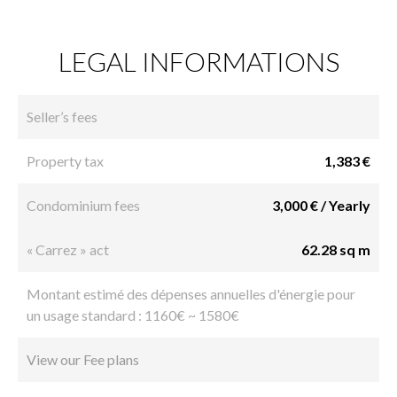
LEGAL INFORMATIONS
Seller’s fees
Property tax
1,383 €
Condominium fees
3,000 € / Yearly
« Carrez » act
62.28 sq m
Montant estimé des dépenses annuelles d'énergie pour
un usage standard : 1160€ ~ 1580€
View our Fee plans