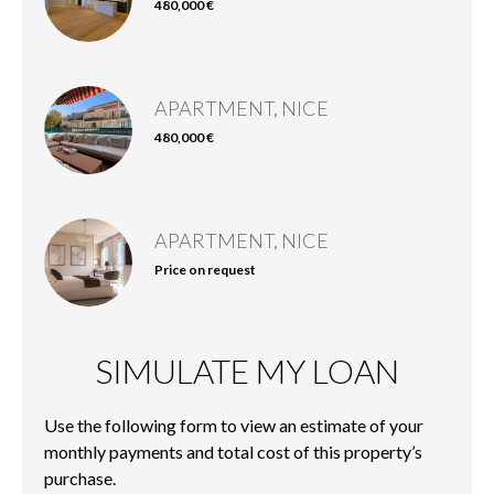
480,000 €
APARTMENT, NICE
480,000 €
APARTMENT, NICE
Price on request
SIMULATE MY LOAN
Use the following form to view an estimate of your
monthly payments and total cost of this property’s
purchase.