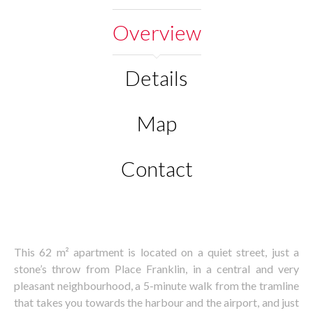
Overview
Details
Map
Contact
This 62 m² apartment is located on a quiet street, just a
stone’s throw from Place Franklin, in a central and very
pleasant neighbourhood, a 5-minute walk from the tramline
that takes you towards the harbour and the airport, and just