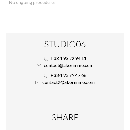
No ongoing procedures
STUDIO06
+33 4 93 72 94 11
contact@akorimmo.com
+33 4 93 79 47 68
contact2@akorimmo.com
SHARE