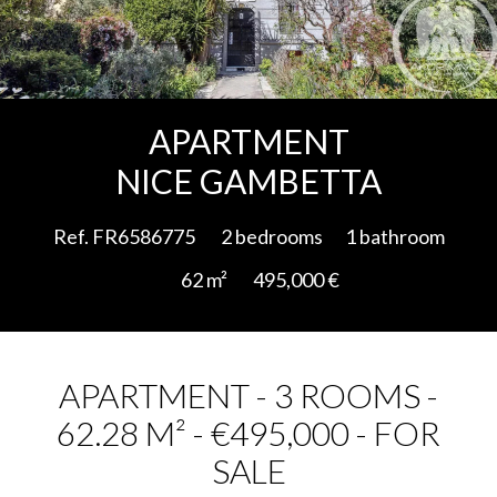
Add to selection
APARTMENT
NICE GAMBETTA
Ref. FR6586775
2 bedrooms
1 bathroom
62 m²
495,000 €
APARTMENT - 3 ROOMS -
62.28 M² - €495,000 - FOR
SALE