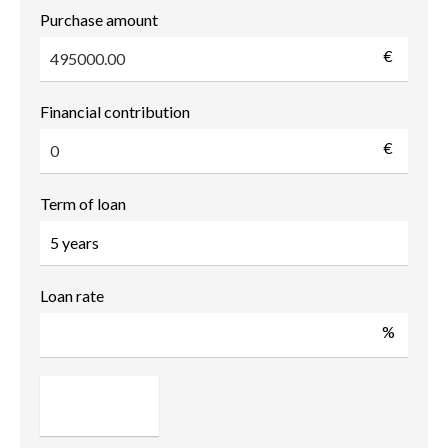
Purchase amount
€
Financial contribution
€
Term of loan
Loan rate
%