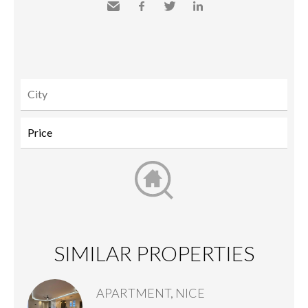
Send
Facebook
Twitter
LinkedIn
to a
friend
SIMILAR PROPERTIES
APARTMENT, NICE