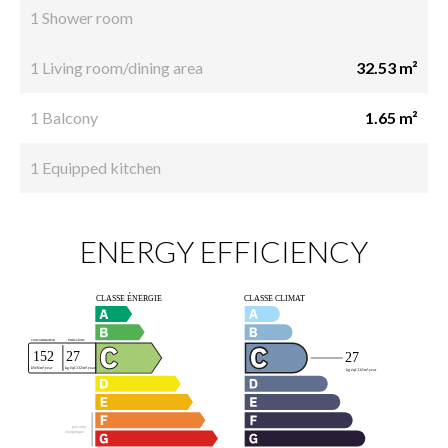
1 Shower room
1 Living room/dining area
32.53 m²
1 Balcony
1.65 m²
1 Equipped kitchen
ENERGY EFFICIENCY