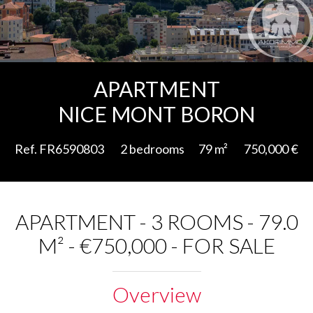
Add to selection
APARTMENT
NICE MONT BORON
Ref. FR6590803
2 bedrooms
79 m²
750,000 €
APARTMENT - 3 ROOMS - 79.0
M² - €750,000 - FOR SALE
Overview