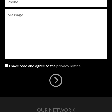
I have read and agree to the
privacy notice
OUR NETWORK