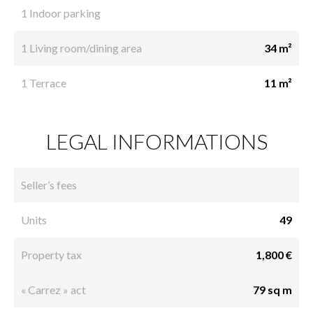
1 Indoor parking
1 Living room/dining area
34 m²
1 Terrace
11 m²
LEGAL INFORMATIONS
Seller’s fees
Units
49
Property tax
1,800 €
« Carrez » act
79 sq m