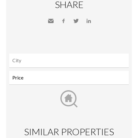
SHARE
Send
Facebook
Twitter
LinkedIn
to a
friend
SIMILAR PROPERTIES