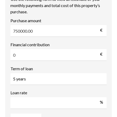
monthly payments and total cost of this property’s
purchase.
Purchase amount
€
Financial contribution
€
Term of loan
Loan rate
%