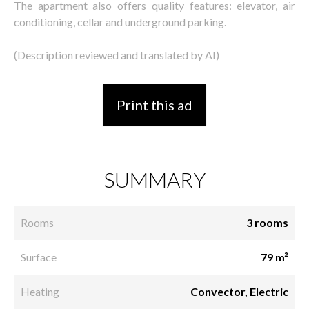
The apartment also offers quality features: elevator, air
conditioning, cellar and underground parking.
(Description reviewed and translated by AI)
Print this ad
SUMMARY
Rooms
3 rooms
Surface
79 m²
Heating
Convector, Electric