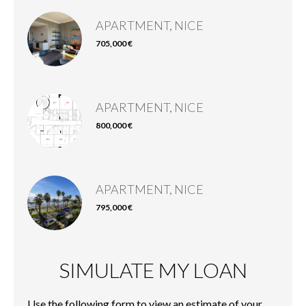
APARTMENT, NICE
705,000 €
APARTMENT, NICE
800,000 €
APARTMENT, NICE
795,000 €
SIMULATE MY LOAN
Use the following form to view an estimate of your