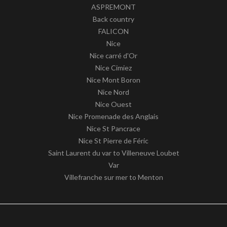
ASPREMONT
Back country
FALICON
Nice
Nice carré d'Or
Nice Cimiez
Nice Mont Boron
Nice Nord
Nice Ouest
Nice Promenade des Anglais
Nice St Pancrace
Nice St Pierre de Féric
Saint Laurent du var to Villeneuve Loubet
Var
Villefranche sur mer to Menton