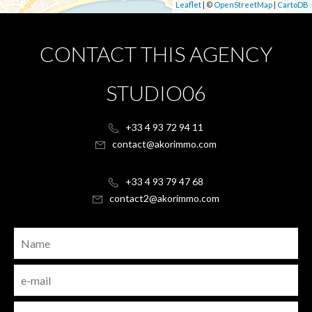
Leaflet
| ©
OpenStreetMap
|
CartoDB
CONTACT THIS AGENCY
STUDIO06
+33 4 93 72 94 11
contact@akorimmo.com
+33 4 93 79 47 68
contact2@akorimmo.com