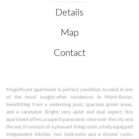
Details
Map
Contact
Magnificent apartment in perfect condition, located in one
of the most sought-after residences in Mont-Boron,
benefitting from a swimming pool, spacious green areas,
and a caretaker. Bright, very quiet and dual aspect, this
apartment offers a superb panoramic view over the city and
the sea. It consists of a pleasant living room, a fully equipped
independent kitchen, two bedrooms and a shower room.