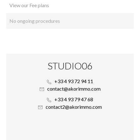
View our Fee plans
No ongoing procedures
STUDIO06
+33 4 93 72 94 11
contact@akorimmo.com
+33 4 93 79 47 68
contact2@akorimmo.com