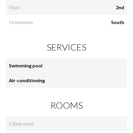
Floor
2nd
Orientation
South
SERVICES
Swimming pool
Air-conditioning
ROOMS
2 Bedrooms