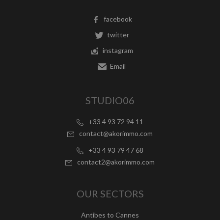
facebook
twitter
instagram
Email
STUDIO06
+33 4 93 72 94 11
contact@akorimmo.com
+33 4 93 79 47 68
contact2@akorimmo.com
OUR SECTORS
Antibes to Cannes