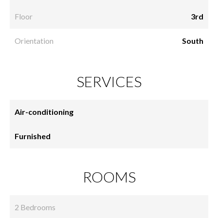
Floor
3rd
Orientation
South
SERVICES
Air-conditioning
Furnished
ROOMS
2 Bedrooms