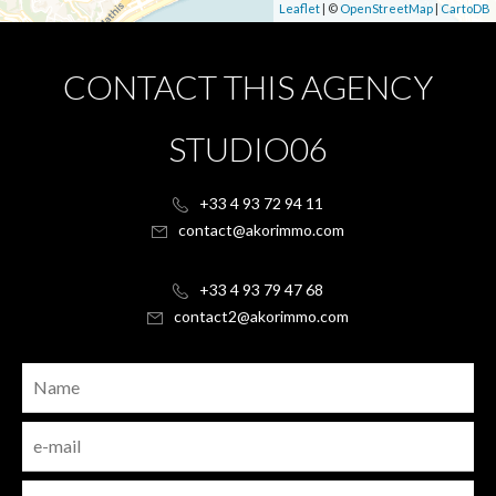
Leaflet
| ©
OpenStreetMap
|
CartoDB
CONTACT THIS AGENCY
STUDIO06
+33 4 93 72 94 11
contact@akorimmo.com
+33 4 93 79 47 68
contact2@akorimmo.com