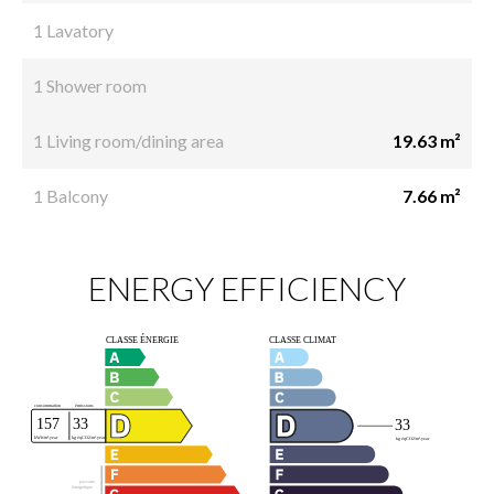
1 Lavatory
1 Shower room
1 Living room/dining area
19.63 m²
1 Balcony
7.66 m²
ENERGY EFFICIENCY