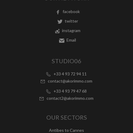
facebook
twitter
instagram
Email
STUDIO06
+33 4 93 72 94 11
contact@akorimmo.com
+33 4 93 79 47 68
contact2@akorimmo.com
OUR SECTORS
Antibes to Cannes