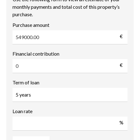
monthly payments and total cost of this property’s
purchase.
Purchase amount
€
Financial contribution
€
Term of loan
Loan rate
%