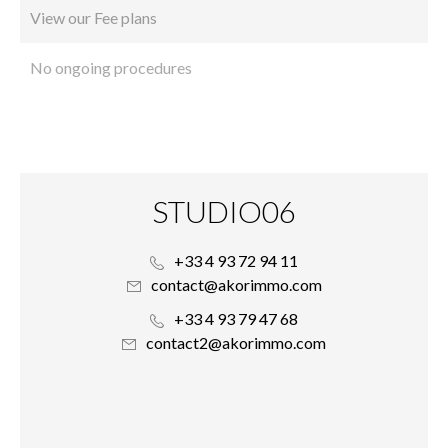
View our Fee plans
No ongoing procedures
STUDIO06
+33 4 93 72 94 11
contact@akorimmo.com
+33 4 93 79 47 68
contact2@akorimmo.com