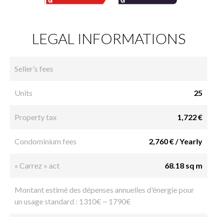
LEGAL INFORMATIONS
Seller’s fees
Units
25
Property tax
1,722 €
Condominium fees
2,760 € / Yearly
« Carrez » act
68.18 sq m
Montant estimé des dépenses annuelles d'énergie pour
un usage standard : 1310€ ~ 1790€