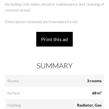
(including cold water, elevator, maintenance, and cleaning of
common areas).
(Description reviewed and translated by AI)
Print this ad
SUMMARY
Rooms
3 rooms
Surface
68 m²
Heating
Radiator, Gas