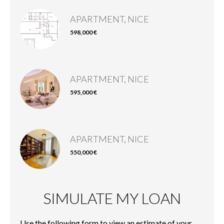
APARTMENT, NICE
598,000 €
APARTMENT, NICE
595,000 €
APARTMENT, NICE
550,000 €
SIMULATE MY LOAN
Use the following form to view an estimate of your