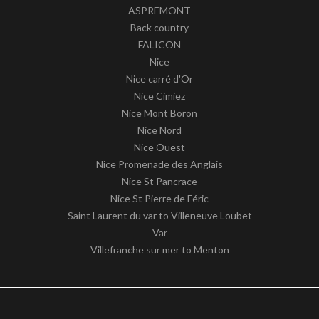
ASPREMONT
Back country
FALICON
Nice
Nice carré d'Or
Nice Cimiez
Nice Mont Boron
Nice Nord
Nice Ouest
Nice Promenade des Anglais
Nice St Pancrace
Nice St Pierre de Féric
Saint Laurent du var to Villeneuve Loubet
Var
Villefranche sur mer to Menton