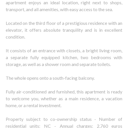
apartment enjoys an ideal location, right next to shops,
transport, and all amenities, with easy access to the sea.
Located on the third floor of a prestigious residence with an
elevator, it offers absolute tranquility and is in excellent
condition.
It consists of an entrance with closets, a bright living room,
a separate fully equipped kitchen, two bedrooms with
storage, as well as a shower room and separate toilets.
The whole opens onto a south-facing balcony.
Fully air-conditioned and furnished, this apartment is ready
to welcome you, whether as a main residence, a vacation
home, or a rental investment.
Property subject to co-ownership status - Number of
residential units: NC - Annual charges: 2,760 euros