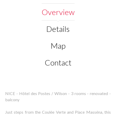
Overview
Details
Map
Contact
NICE - Hôtel des Postes / Wilson - 3 rooms - renovated -
balcony
Just steps from the Coulée Verte and Place Masséna, this