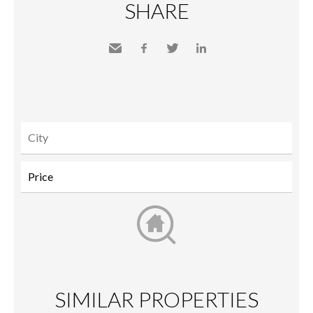
SHARE
Send
Facebook
Twitter
LinkedIn
to a
friend
SIMILAR PROPERTIES