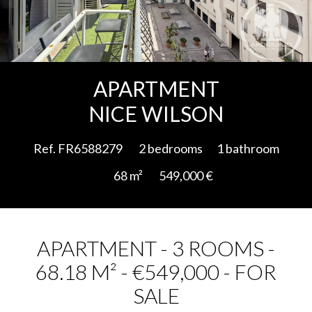
Add to selection
APARTMENT
NICE WILSON
Ref. FR6588279
2 bedrooms
1 bathroom
68 m²
549,000 €
APARTMENT - 3 ROOMS -
68.18 M² - €549,000 - FOR
SALE