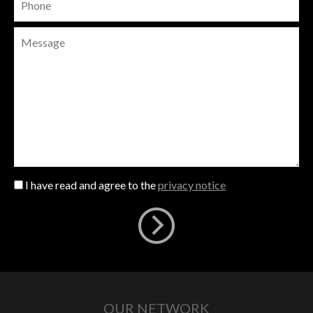
I have read and agree to the
privacy notice
OUR NETWORK