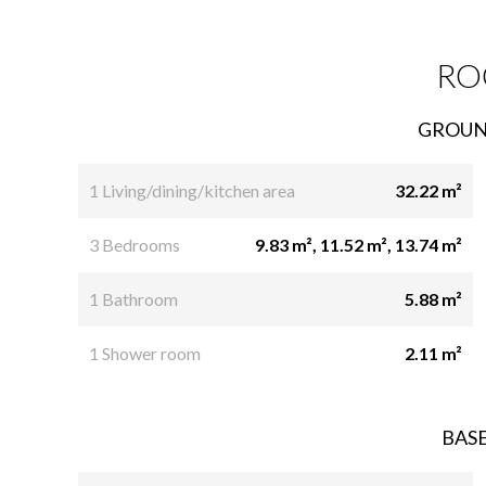
RO
GROUN
1 Living/dining/kitchen area
32.22 m²
3 Bedrooms
9.83 m², 11.52 m², 13.74 m²
1 Bathroom
5.88 m²
1 Shower room
2.11 m²
BAS