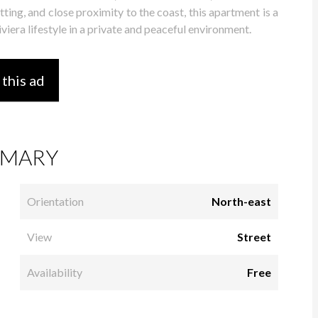
ting, and close proximity to the coast, this apartment is a
viera lifestyle in a private and peaceful environment.
 this ad
MARY
Orientation
North-east
View
Street
Availability
Free