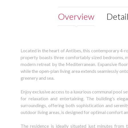
Overview
Detai
Located in the heart of Antibes, this contemporary 4-r
property boasts three comfortably sized bedrooms, mak
modern retreat by the Mediterranean. Expansive floor-t
while the open-plan living area extends seamlessly ont
greenery and sea.
Enjoy exclusive access to a luxurious communal pool se
for relaxation and entertaining. The building’s eleg
surroundings, offering both sophistication and serenit
outdoor living areas, is designed for optimal comfort an
The residence is ideally situated just minutes from t