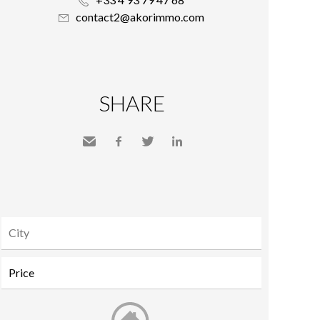
contact2@akorimmo.com
SHARE
Send
Facebook
Twitter
LinkedIn
to a
friend