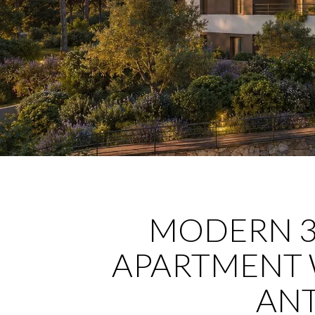
MODERN 
APARTMENT 
ANT