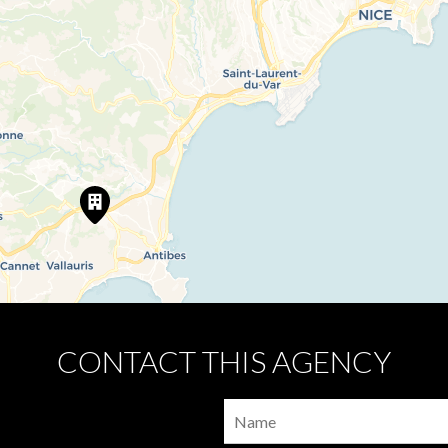
CONTACT THIS AGENCY