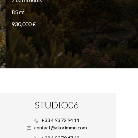
2 bathrooms
85 m²
930,000 €
STUDIO06
+33 4 93 72 94 11
contact@akorimmo.com
+33 4 93 79 47 68