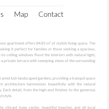
ls
Map
Contact
oom apartment offers 84.81 m² of stylish living space. The
ing it perfect for families or those seeking a spacious,
o-ceiling windows flood the interiors with natural light,
o a private terrace with sweeping views of the surrounding
t amid lush landscaped gardens, providing a tranquil space
ant architecture harmonizes beautifully with the natural
y. Each detail, from the high-end finishes to the generous
d style.
he vibrant town center, beautiful beaches, and all local