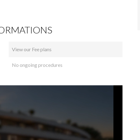
FORMATIONS
View our Fee plans
No ongoing procedures