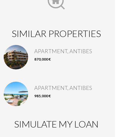
SIMILAR PROPERTIES
APARTMENT, ANTIBES
870,000 €
APARTMENT, ANTIBES
985,000 €
SIMULATE MY LOAN