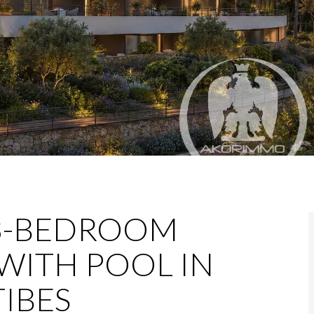
3-BEDROOM
WITH POOL IN
IBES