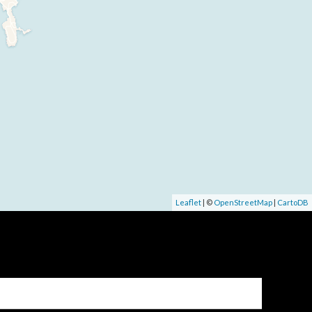
Leaflet
| ©
OpenStreetMap
|
CartoDB