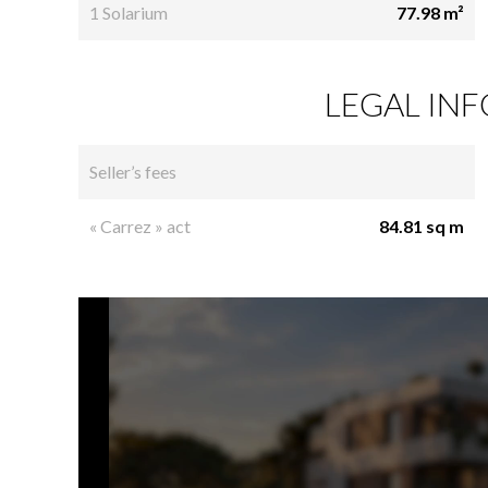
1 Solarium
77.98 m²
LEGAL IN
Seller’s fees
« Carrez » act
84.81 sq m