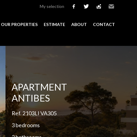
My selection
facebook
twitter
instagram
Email
OUR PROPERTIES
ESTIMATE
ABOUT
CONTACT
Add to selection
APARTMENT
ANTIBES
Ref. 2103LI VA305
3 bedrooms