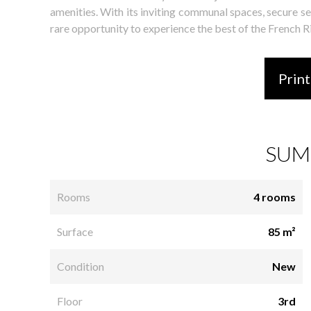
amenities. With its inviting communal spaces, secure set
rare opportunity to experience the best of the French Ri
Print
SUM
Rooms
4 rooms
Surface
85 m²
Condition
New
Floor
3rd