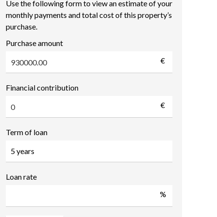
Use the following form to view an estimate of your
monthly payments and total cost of this property’s
purchase.
Purchase amount
€
Financial contribution
€
Term of loan
Loan rate
%