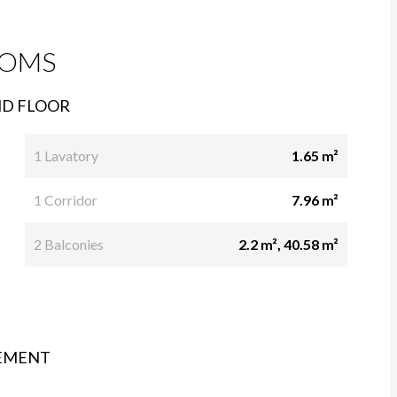
OMS
D FLOOR
1 Lavatory
1.65 m²
1 Corridor
7.96 m²
2 Balconies
2.2 m², 40.58 m²
EMENT