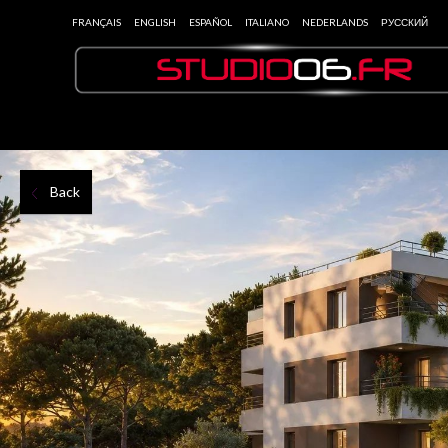
FRANÇAIS
ENGLISH
ESPAÑOL
ITALIANO
NEDERLANDS
РУССКИЙ
Back