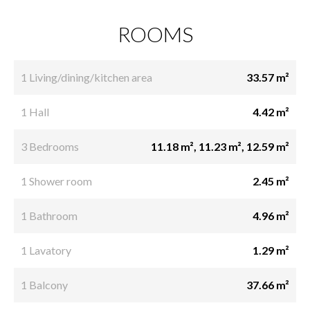
ROOMS
1 Living/dining/kitchen area
33.57 m²
1 Hall
4.42 m²
3 Bedrooms
11.18 m², 11.23 m², 12.59 m²
1 Shower room
2.45 m²
1 Bathroom
4.96 m²
1 Lavatory
1.29 m²
1 Balcony
37.66 m²