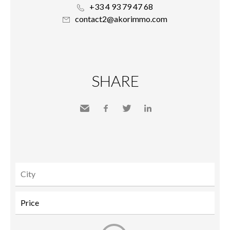
+33 4 93 79 47 68
contact2@akorimmo.com
SHARE
Send
Facebook
Twitter
LinkedIn
to a
friend