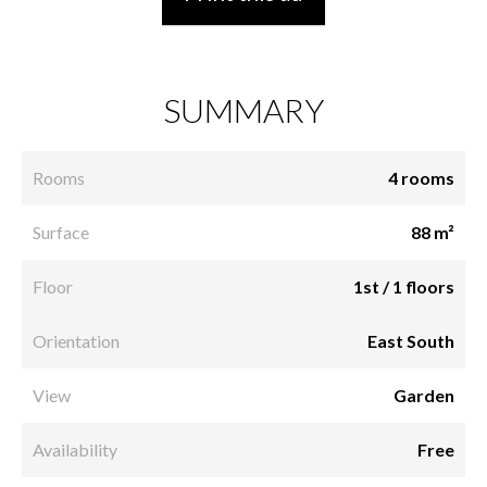
SUMMARY
Rooms
4 rooms
Surface
88 m²
Floor
1st / 1 floors
Orientation
East South
View
Garden
Availability
Free