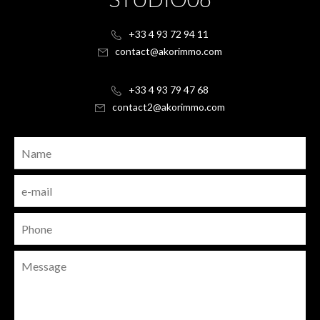
+33 4 93 72 94 11
contact@akorimmo.com
+33 4 93 79 47 68
contact2@akorimmo.com