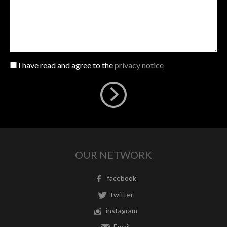
I have read and agree to the
privacy notice
OUR NETWORK
facebook
twitter
instagram
Email