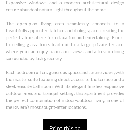
Expansive windows and a modern architectural design
ensure abundant natural light throughout the home.
The open-plan living area seamlessly connects to a
beautifully appointed kitchen and dining space, creating the
perfect atmosphere for relaxation and entertaining. Floor-
to-ceiling glass doors lead out to a large private terrace,
where you can enjoy panoramic views and alfresco dining
surrounded by lush greenery.
Each bedroom offers generous space and serene views, with
the master suite featuring direct access to the terrace and a
sleek ensuite bathroom. With its elegant finishes, expansive
outdoor area, and tranquil setting, this apartment provides
the perfect combination of indoor-outdoor living in one of
the Riviera’s most sought-after locations.
Print this ad