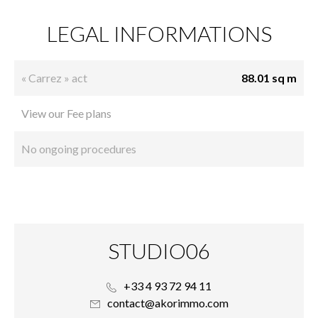
LEGAL INFORMATIONS
« Carrez » act
88.01 sq m
View our Fee plans
No ongoing procedures
STUDIO06
+33 4 93 72 94 11
contact@akorimmo.com