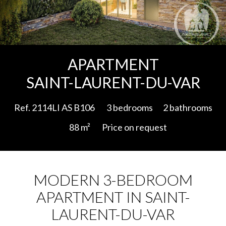
Add to selection
APARTMENT
SAINT-LAURENT-DU-VAR
Ref. 2114LI AS B106
3 bedrooms
2 bathrooms
88 m²
Price on request
MODERN 3-BEDROOM
APARTMENT IN SAINT-
LAURENT-DU-VAR