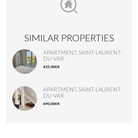
SIMILAR PROPERTIES
APARTMENT, SAINT-LAURENT-
DU-VAR
435,000 €
APARTMENT, SAINT-LAURENT-
DU-VAR
490,000 €