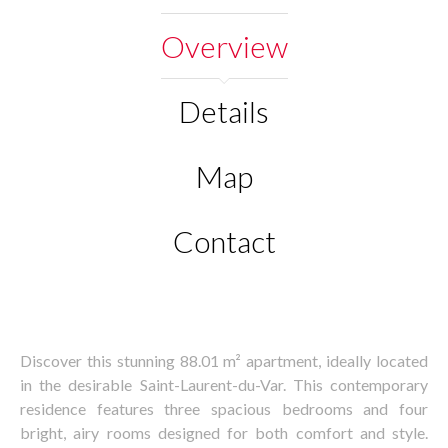
Overview
Details
Map
Contact
Discover this stunning 88.01 m² apartment, ideally located
in the desirable Saint-Laurent-du-Var. This contemporary
residence features three spacious bedrooms and four
bright, airy rooms designed for both comfort and style.