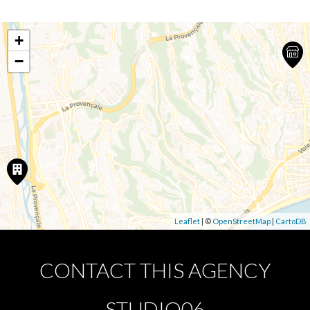
+
−
Leaflet
| ©
OpenStreetMap
|
CartoDB
CONTACT THIS AGENCY
STUDIO06