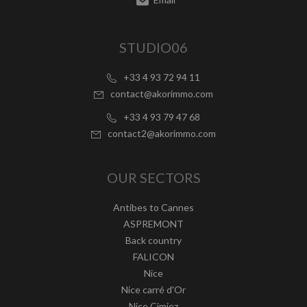
STUDIO06
+33 4 93 72 94 11
contact@akorimmo.com
+33 4 93 79 47 68
contact2@akorimmo.com
OUR SECTORS
Antibes to Cannes
ASPREMONT
Back country
FALICON
Nice
Nice carré d'Or
Nice Cimiez