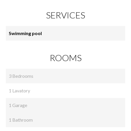
SERVICES
Swimming pool
ROOMS
3 Bedrooms
1 Lavatory
1 Garage
1 Bathroom