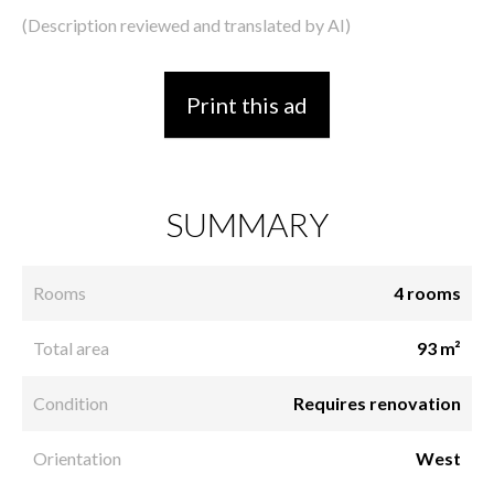
(Description reviewed and translated by AI)
Print this ad
SUMMARY
Rooms
4 rooms
Total area
93 m²
Condition
Requires renovation
Orientation
West