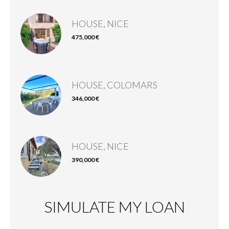
HOUSE, NICE
475,000 €
HOUSE, COLOMARS
346,000 €
HOUSE, NICE
390,000 €
SIMULATE MY LOAN