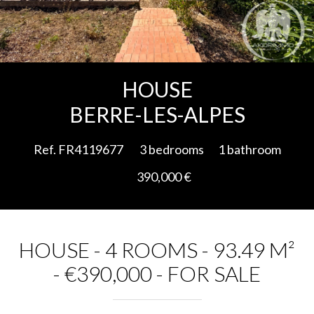
Add to selection
HOUSE
BERRE-LES-ALPES
Ref. FR4119677
3 bedrooms
1 bathroom
390,000 €
HOUSE - 4 ROOMS - 93.49 M²
- €390,000 - FOR SALE