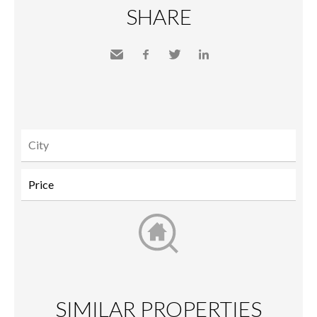
SHARE
Send
Facebook
Twitter
LinkedIn
to a
friend
SIMILAR PROPERTIES