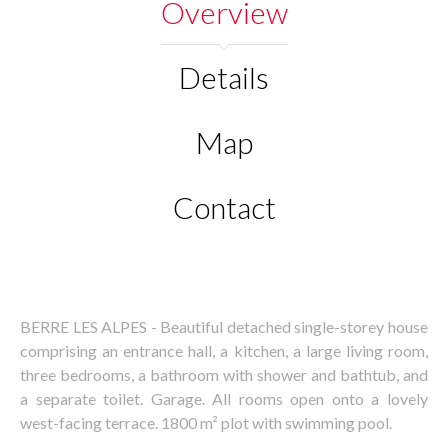
Overview
Details
Map
Contact
BERRE LES ALPES - Beautiful detached single-storey house
comprising an entrance hall, a kitchen, a large living room,
three bedrooms, a bathroom with shower and bathtub, and
a separate toilet. Garage. All rooms open onto a lovely
west-facing terrace. 1800 m² plot with swimming pool.