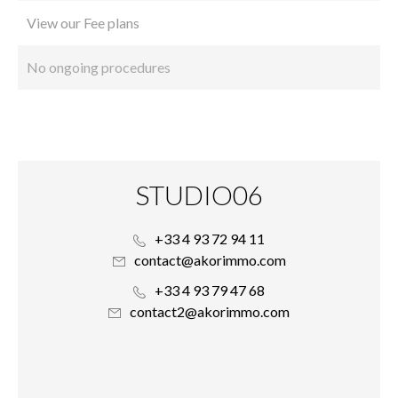
View our Fee plans
No ongoing procedures
STUDIO06
+33 4 93 72 94 11
contact@akorimmo.com
+33 4 93 79 47 68
contact2@akorimmo.com