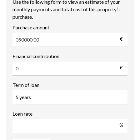
Use the following form to view an estimate of your
monthly payments and total cost of this property’s
purchase.
Purchase amount
€
Financial contribution
€
Term of loan
Loan rate
%