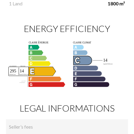
1 Land
1800 m²
ENERGY EFFICIENCY
LEGAL INFORMATIONS
Seller’s fees