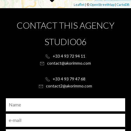
Leaflet
| ©
OpenStreetMap
|
CartoDB
CONTACT THIS AGENCY
STUDIO06
+33 4 93 72 94 11
contact@akorimmo.com
+33 4 93 79 47 68
contact2@akorimmo.com