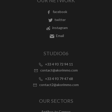
OUR NETWORK
facebook
twitter
instagram
Email
STUDIO06
+33 4 93 72 94 11
contact@akorimmo.com
+33 4 93 79 47 68
contact2@akorimmo.com
OUR SECTORS
Antibes to Cannes