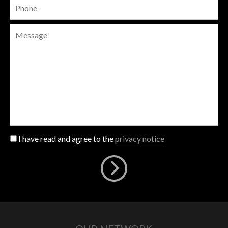
I have read and agree to the
privacy notice