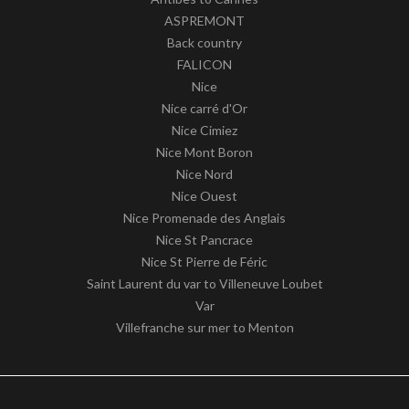
ASPREMONT
Back country
FALICON
Nice
Nice carré d'Or
Nice Cimiez
Nice Mont Boron
Nice Nord
Nice Ouest
Nice Promenade des Anglais
Nice St Pancrace
Nice St Pierre de Féric
Saint Laurent du var to Villeneuve Loubet
Var
Villefranche sur mer to Menton