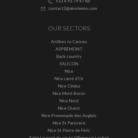
+33 4 93 79 47 68
contact2@akorimmo.com
OUR SECTORS
Antibes to Cannes
ASPREMONT
Back country
FALICON
Nice
Nice carré d'Or
Nice Cimiez
Nice Mont Boron
Nice Nord
Nice Ouest
Nice Promenade des Anglais
Nice St Pancrace
Nice St Pierre de Féric
Saint Laurent du var to Villeneuve Loubet