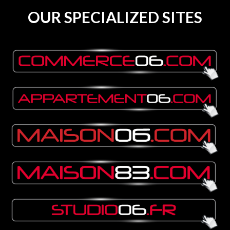
OUR SPECIALIZED SITES