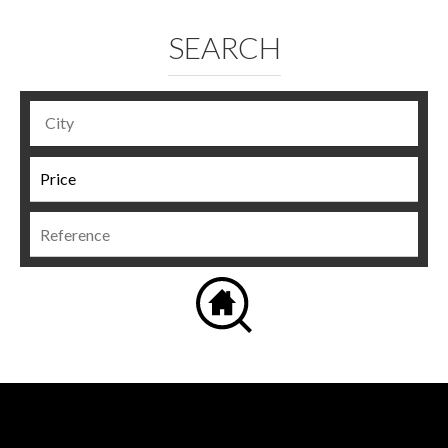
SEARCH