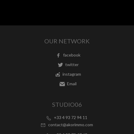
OUR NETWORK
facebook
twitter
instagram
Email
STUDIO06
+33 4 93 72 94 11
contact@akorimmo.com