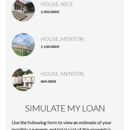
HOUSE, NICE
1,050,000 €
HOUSE, MENTON
1,100,000 €
HOUSE, MENTON
849,000 €
SIMULATE MY LOAN
Use the following form to view an estimate of your
monthly payments and total cost of this property’s