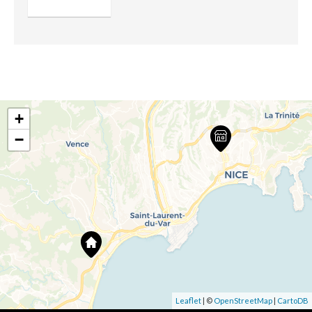
+
−
Leaflet
| ©
OpenStreetMap
|
CartoDB