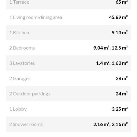
1 Terrace
65 m²
1 Living room/dining area
45.89 m²
1 Kitchen
9.13 m²
2 Bedrooms
9.04 m², 12.5 m²
3 Lavatories
1.4 m², 1.62 m²
2 Garages
28 m²
2 Outdoor parkings
24 m²
1 Lobby
3.25 m²
2 Shower rooms
2.16 m², 2.16 m²