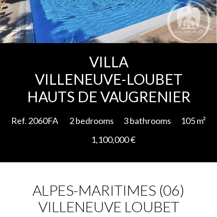
Add to selection
VILLA
VILLENEUVE-LOUBET
HAUTS DE VAUGRENIER
Ref. 2060FA
2 bedrooms
3 bathrooms
105 m²
1,100,000 €
ALPES-MARITIMES (06)
VILLENEUVE LOUBET