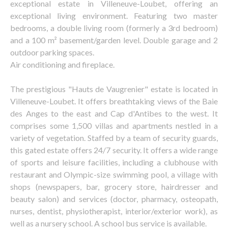
exceptional estate in Villeneuve-Loubet, offering an
exceptional living environment. Featuring two master
bedrooms, a double living room (formerly a 3rd bedroom)
and a 100 m² basement/garden level. Double garage and 2
outdoor parking spaces.
Air conditioning and fireplace.
The prestigious "Hauts de Vaugrenier" estate is located in
Villeneuve-Loubet. It offers breathtaking views of the Baie
des Anges to the east and Cap d'Antibes to the west. It
comprises some 1,500 villas and apartments nestled in a
variety of vegetation. Staffed by a team of security guards,
this gated estate offers 24/7 security. It offers a wide range
of sports and leisure facilities, including a clubhouse with
restaurant and Olympic-size swimming pool, a village with
shops (newspapers, bar, grocery store, hairdresser and
beauty salon) and services (doctor, pharmacy, osteopath,
nurses, dentist, physiotherapist, interior/exterior work), as
well as a nursery school. A school bus service is available.