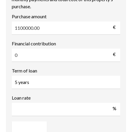
purchase.
Purchase amount
€
Financial contribution
€
Term of loan
Loan rate
%