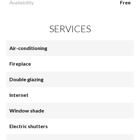
Availability
Free
SERVICES
Air-conditioning
Fireplace
Double glazing
Internet
Window shade
Electric shutters