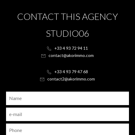
CONTACT THIS AGENCY
STUDIO06
+33 4 93 72 94 11
contact@akorimmo.com
+33 4 93 79 47 68
contact2@akorimmo.com