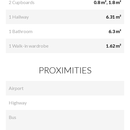
2 Cupboards
0.8 m², 1.8 m²
1 Hallway
6.31 m²
1 Bathroom
6.3 m²
1 Walk-in wardrobe
1.62 m²
PROXIMITIES
Airport
Highway
Bus