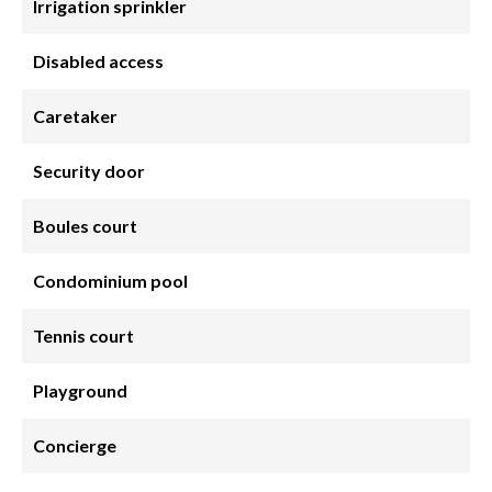
Irrigation sprinkler
Disabled access
Caretaker
Security door
Boules court
Condominium pool
Tennis court
Playground
Concierge