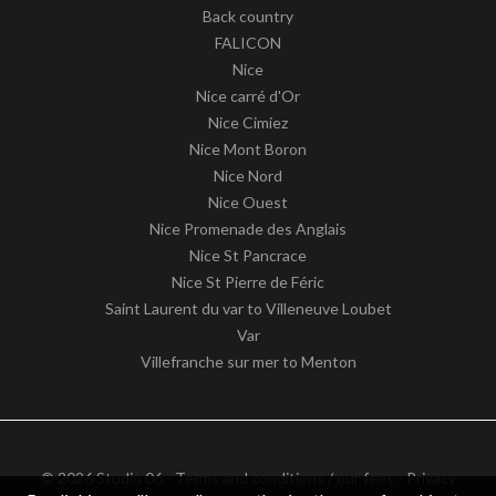
Back country
FALICON
Nice
Nice carré d'Or
Nice Cimiez
Nice Mont Boron
Nice Nord
Nice Ouest
Nice Promenade des Anglais
Nice St Pancrace
Nice St Pierre de Féric
Saint Laurent du var to Villeneuve Loubet
Var
Villefranche sur mer to Menton
© 2026 Studio 06 -
Terms and conditions / our fees
-
Privacy