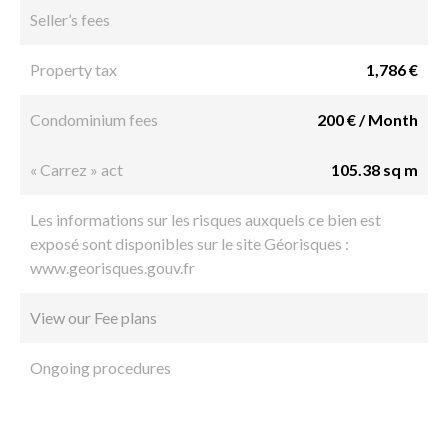
Seller’s fees
Property tax
1,786 €
Condominium fees
200 € / Month
« Carrez » act
105.38 sq m
Les informations sur les risques auxquels ce bien est
exposé sont disponibles sur le site Géorisques :
www.georisques.gouv.fr
View our Fee plans
Ongoing procedures