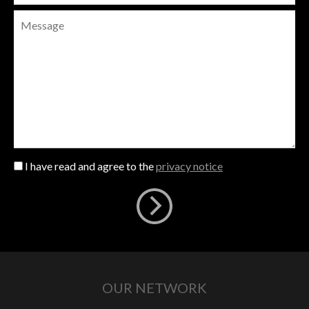
I have read and agree to the
privacy notice
OUR NETWORK