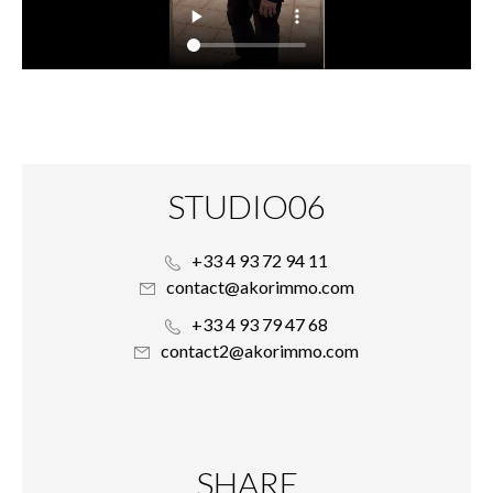
STUDIO06
+33 4 93 72 94 11
contact@akorimmo.com
+33 4 93 79 47 68
contact2@akorimmo.com
SHARE