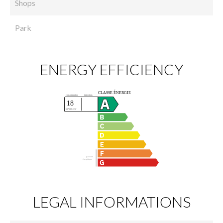
Shops
Park
ENERGY EFFICIENCY
LEGAL INFORMATIONS