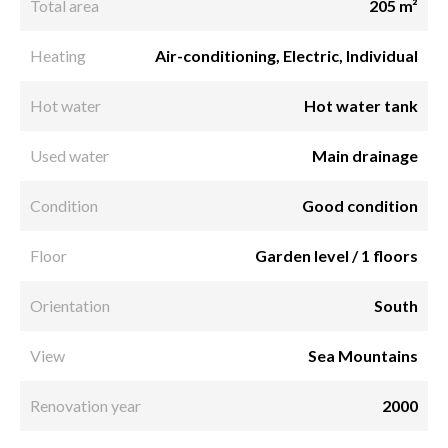
Total area
205 m²
Heating
Air-conditioning, Electric, Individual
Hot water
Hot water tank
Used water
Main drainage
Condition
Good condition
Floor
Garden level / 1 floors
Orientation
South
View
Sea Mountains
Renovation year
2000