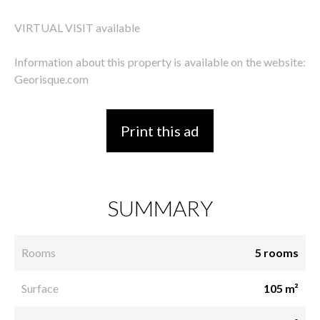
VIRTUAL VISIT available
Information about this property is available on the website:
Georisque.com
Print this ad
SUMMARY
Rooms
5 rooms
Surface
105 m²