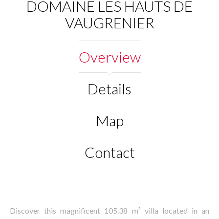
DOMAINE LES HAUTS DE
VAUGRENIER
Overview
Details
Map
Contact
Discover this magnificent 105.38 m² villa located in an