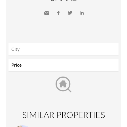
Send
Facebook
Twitter
LinkedIn
to a
friend
SIMILAR PROPERTIES