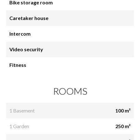
Bike storage room
Caretaker house
Intercom
Video security
Fitness
ROOMS
1 Basement
100 m²
1 Garden
250 m²