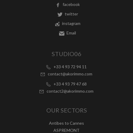
facebook
twitter
instagram
Email
STUDIO06
+33 4 93 72 94 11
contact@akorimmo.com
+33 4 93 79 47 68
contact2@akorimmo.com
OUR SECTORS
Antibes to Cannes
ASPREMONT