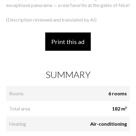
exceptional panorama — a real favorite at the gates of Nice!
(Description reviewed and translated by AI)
Print this ad
SUMMARY
Rooms
6 rooms
Total area
182 m²
Heating
Air-conditioning