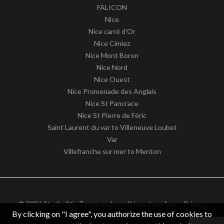
FALICON
Nice
Nice carré d'Or
Nice Cimiez
Nice Mont Boron
Nice Nord
Nice Ouest
Nice Promenade des Anglais
Nice St Pancrace
Nice St Pierre de Féric
Saint Laurent du var to Villeneuve Loubet
Var
Villefranche sur mer to Menton
© 2026 Studio 06 -
Terms and conditions / our fees
-
Privacy
By clicking on "I agree", you authorize the use of cookies to
notice
– Design by
apimo™ Real estate software