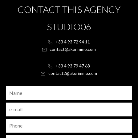
CONTACT THIS AGENCY
STUDIO06
+33 4 93 72 94 11
contact@akorimmo.com
+33 4 93 79 47 68
contact2@akorimmo.com