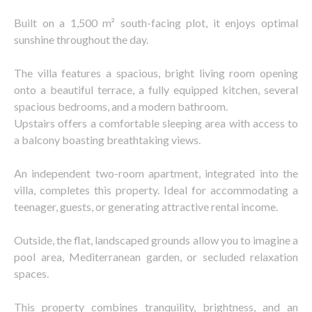
Built on a 1,500 m² south-facing plot, it enjoys optimal
sunshine throughout the day.
The villa features a spacious, bright living room opening
onto a beautiful terrace, a fully equipped kitchen, several
spacious bedrooms, and a modern bathroom.
Upstairs offers a comfortable sleeping area with access to
a balcony boasting breathtaking views.
An independent two-room apartment, integrated into the
villa, completes this property. Ideal for accommodating a
teenager, guests, or generating attractive rental income.
Outside, the flat, landscaped grounds allow you to imagine a
pool area, Mediterranean garden, or secluded relaxation
spaces.
This property combines tranquility, brightness, and an