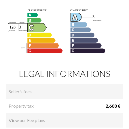
LEGAL INFORMATIONS
Seller’s fees
Property tax
2,600 €
View our Fee plans