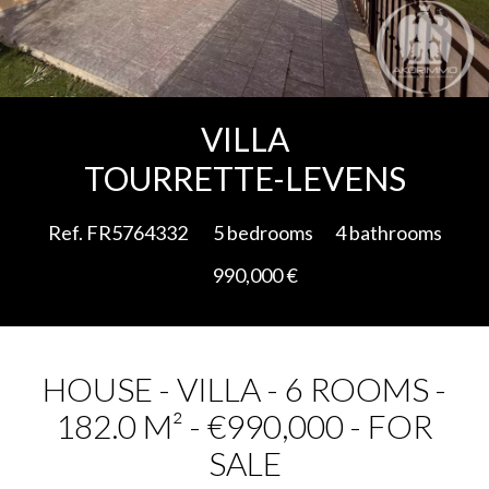
Add to selection
VILLA
TOURRETTE-LEVENS
Ref. FR5764332
5 bedrooms
4 bathrooms
990,000 €
HOUSE - VILLA - 6 ROOMS -
182.0 M² - €990,000 - FOR
SALE