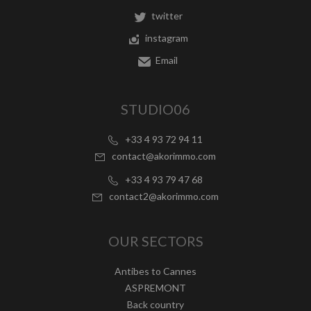
twitter
instagram
Email
STUDIO06
+33 4 93 72 94 11
contact@akorimmo.com
+33 4 93 79 47 68
contact2@akorimmo.com
OUR SECTORS
Antibes to Cannes
ASPREMONT
Back country