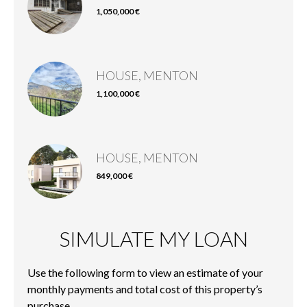
1,050,000 €
HOUSE, MENTON
1,100,000 €
HOUSE, MENTON
849,000 €
SIMULATE MY LOAN
Use the following form to view an estimate of your
monthly payments and total cost of this property’s
purchase.