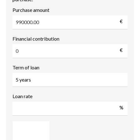
Purchase amount
€
Financial contribution
€
Term of loan
Loan rate
%