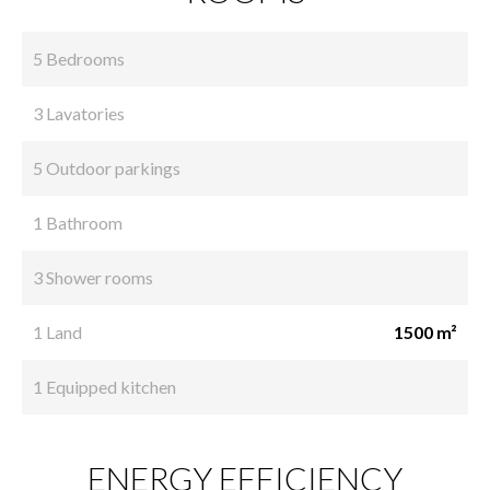
5 Bedrooms
3 Lavatories
5 Outdoor parkings
1 Bathroom
3 Shower rooms
1 Land
1500 m²
1 Equipped kitchen
ENERGY EFFICIENCY