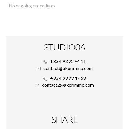
No ongoing procedures
STUDIO06
+33 4 93 72 94 11
contact@akorimmo.com
+33 4 93 79 47 68
contact2@akorimmo.com
SHARE