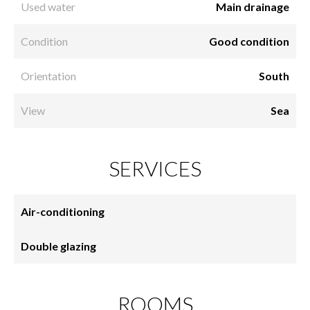
Used water
Main drainage
Condition
Good condition
Orientation
South
View
Sea
SERVICES
Air-conditioning
Double glazing
ROOMS