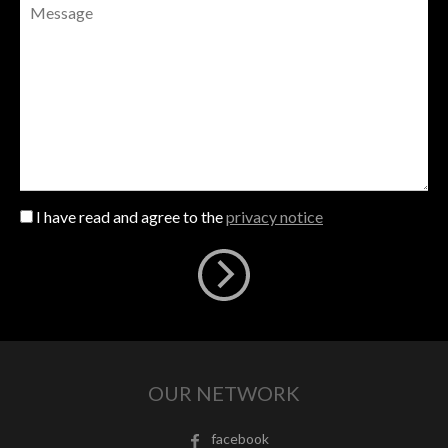
I have read and agree to the
privacy notice
OUR NETWORK
facebook