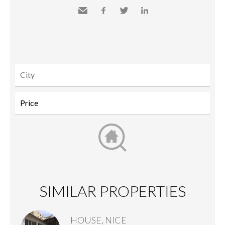
Send
Facebook
Twitter
LinkedIn
to a
friend
SIMILAR PROPERTIES
HOUSE, NICE