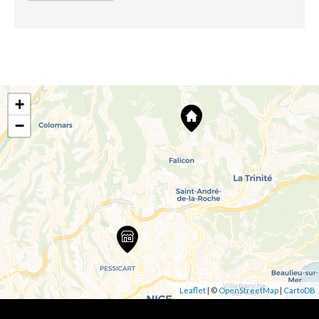
+
−
Leaflet
| ©
OpenStreetMap
|
CartoDB