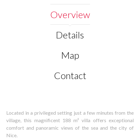
Overview
Details
Map
Contact
Located in a privileged setting just a few minutes from the
village, this magnificent 188 m² villa offers exceptional
comfort and panoramic views of the sea and the city of
Nice.